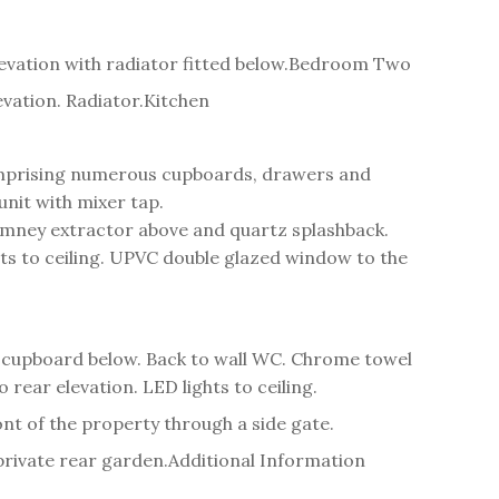
ation with radiator fitted below.
Bedroom Two
vation. Radiator.
Kitchen
 comprising numerous cupboards, drawers and
unit with mixer tap.
himney extractor above and quartz splashback.
ts to ceiling. UPVC double glazed window to the
 cupboard below. Back to wall WC. Chrome towel
 rear elevation. LED lights to ceiling.
ont of the property through a side gate.
private rear garden.
Additional Information