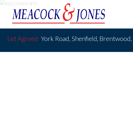
Let Agreed
York Road, Shenfield, Brentwood