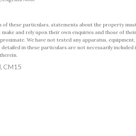
n of these particulars, statements about the property mus
make and rely upon their own enquiries and those of their 
oximate. We have not tested any apparatus, equipment, fix
s detailed in these particulars are not necessarily included
therein.
od, CM15