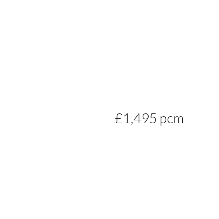
£1,495 pcm