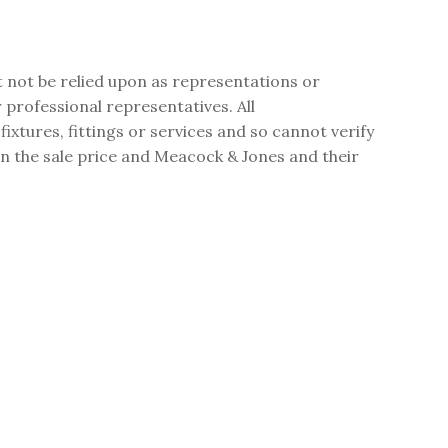
t not be relied upon as representations or
professional representatives. All
tures, fittings or services and so cannot verify
 in the sale price and Meacock & Jones and their