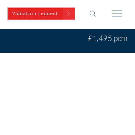
Valuation request
£1,495 pcm