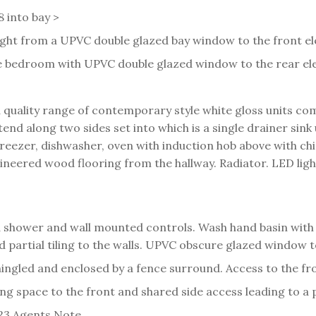
8 into bay >
ht from a UPVC double glazed bay window to the front elev
 bedroom with UPVC double glazed window to the rear ele
h a quality range of contemporary style white gloss units
nd along two sides set into which is a single drainer sink 
freezer, dishwasher, oven with induction hob above with c
neered wood flooring from the hallway. Radiator. LED ligh
 shower and wall mounted controls. Wash hand basin with
nd partial tiling to the walls. UPVC obscure glazed window to
hingled and enclosed by a fence surround. Access to the fr
ng space to the front and shared side access leading to a 
23.
Agents Note