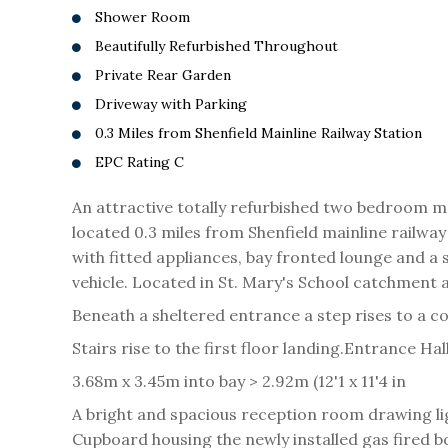
Shower Room
Beautifully Refurbished Throughout
Private Rear Garden
Driveway with Parking
0.3 Miles from Shenfield Mainline Railway Station
EPC Rating C
An attractive totally refurbished two bedroom ma
located 0.3 miles from Shenfield mainline rail
with fitted appliances, bay fronted lounge and a
vehicle. Located in St. Mary's School catchment 
Beneath a sheltered entrance a step rises to a c
Stairs rise to the first floor landing.
Entrance Hal
3.68m x 3.45m into bay > 2.92m (12'1 x 11'4 in
A bright and spacious reception room drawing li
Cupboard housing the newly installed gas fired 