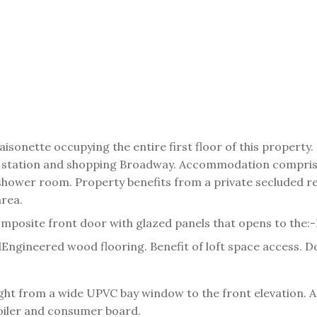
isonette occupying the entire first floor of this property
way station and shopping Broadway. Accommodation compri
 shower room. Property benefits from a private secluded r
area.
omposite front door with glazed panels that opens to the:-
l
Engineered wood flooring. Benefit of loft space access. D
ght from a wide UPVC bay window to the front elevation. A
boiler and consumer board.