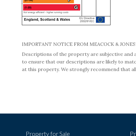
IMPORTANT NOTICE FROM MEACOCK & JONES
Descriptions of the property are subjective and 
to ensure that our descriptions are likely to ma
at this property. We strongly recommend that all
Property for Sale
Pr