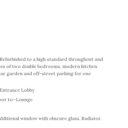
. Refurbished to a high standard throughout and
ses of two double bedrooms, modern kitchen
ear garden and off-street parking for one
Entrance Lobby
oor to:-
Lounge
dditional window with obscure glass. Radiator.