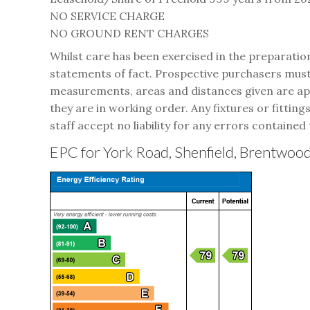
NO SERVICE CHARGE
NO GROUND RENT CHARGES
Whilst care has been exercised in the preparatio
statements of fact. Prospective purchasers must 
measurements, areas and distances given are appr
they are in working order. Any fixtures or fitting
staff accept no liability for any errors contained 
EPC for York Road, Shenfield, Brentwo