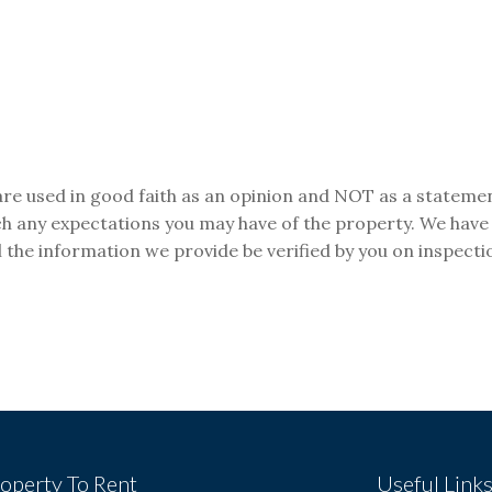
are used in good faith as an opinion and NOT as a statemen
tch any expectations you may have of the property. We have
 the information we provide be verified by you on inspect
operty To Rent
Useful Link