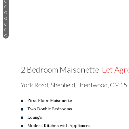
3
4
5
6
7
8
9
2 Bedroom Maisonette
Let Agr
York Road, Shenfield, Brentwood, CM15
First Floor Maisonette
Two Double Bedrooms
Lounge
Modern Kitchen with Appliances