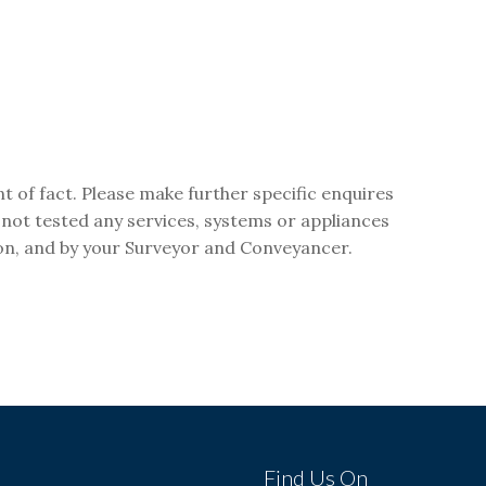
t of fact. Please make further specific enquires
 not tested any services, systems or appliances
ion, and by your Surveyor and Conveyancer.
s
Find Us On