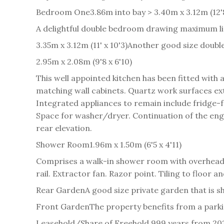
Bedroom One
3.86m into bay > 3.40m x 3.12m (12'
A delightful double bedroom drawing maximum lig
3.35m x 3.12m (11' x 10'3)
Another good size double
2.95m x 2.08m (9'8 x 6'10)
This well appointed kitchen has been fitted wit
matching wall cabinets. Quartz work surfaces exte
Integrated appliances to remain include fridge-
Space for washer/dryer. Continuation of the engi
rear elevation.
Shower Room
1.96m x 1.50m (6'5 x 4'11)
Comprises a walk-in shower room with overhead
rail. Extractor fan. Razor point. Tiling to floor a
Rear Garden
A good size private garden that is s
Front Garden
The property benefits from a parki
Leasehold/Share of Freehold 999 years from 20