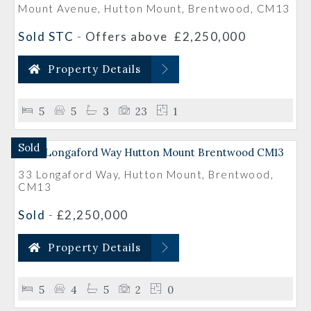
Mount Avenue, Hutton Mount, Brentwood, CM13
Sold STC
-
Offers above
£2,250,000
Property Details
5
5
3
23
1
Sold
33 Longaford Way, Hutton Mount, Brentwood,
CM13
Sold
-
£2,250,000
Property Details
5
4
5
2
0