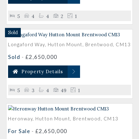
5
4
4
2
1
Sold
Longaford Way, Hutton Mount, Brentwood, CM13
Sold
-
£2,650,000
Property Details
5
3
4
49
1
Heronway, Hutton Mount, Brentwood, CM13
For Sale
-
£2,650,000