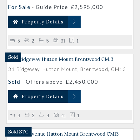
For Sale
-
Guide Price
£2,595,000
Property Details
5
2
5
31
1
Sold
31 Ridgeway, Hutton Mount, Brentwood, CM13
Sold
-
Offers above
£2,450,000
Property Details
4
2
4
41
1
Sold STC