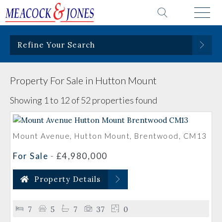
Refine Your Search
Property For Sale in Hutton Mount
Showing 1 to 12 of 52 properties found
Mount Avenue, Hutton Mount, Brentwood, CM13
For Sale
-
£4,980,000
Property Details
7
5
7
37
0