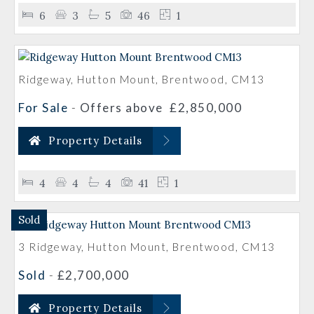
6
3
5
46
1
Ridgeway, Hutton Mount, Brentwood, CM13
For Sale
-
Offers above
£2,850,000
Property Details
4
4
4
41
1
Sold
3 Ridgeway, Hutton Mount, Brentwood, CM13
Sold
-
£2,700,000
Property Details