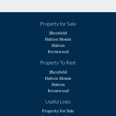
Property for Sale
Shenfield
Hutton Mount
Hutton
Brentwood
Property To Rent
Shenfield
Hutton Mount
Hutton
Brentwood
Useful Links
Property for Sale