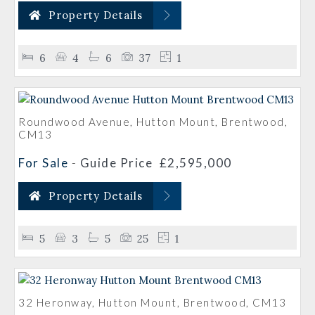
Property Details
6
4
6
37
1
Roundwood Avenue, Hutton Mount, Brentwood,
CM13
For Sale
-
Guide Price
£2,595,000
Property Details
5
3
5
25
1
32 Heronway, Hutton Mount, Brentwood, CM13