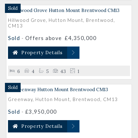
Sold
Hillwood Grove, Hutton Mount, Brentwood,
CM13
Sold
-
Offers above
£4,350,000
Property Details
6
4
5
43
1
Sold
Greenway, Hutton Mount, Brentwood, CM13
Sold
-
£3,950,000
Property Details