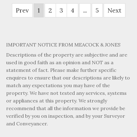
Prev
1
2
3
4
...
5
Next
IMPORTANT NOTICE FROM MEACOCK & JONES
Descriptions of the property are subjective and are
used in good faith as an opinion and NOT as a
statement of fact. Please make further specific
enquires to ensure that our descriptions are likely to
match any expectations you may have of the
property. We have not tested any services, systems
or appliances at this property. We strongly
recommend that all the information we provide be
verified by you on inspection, and by your Surveyor
and Conveyancer.