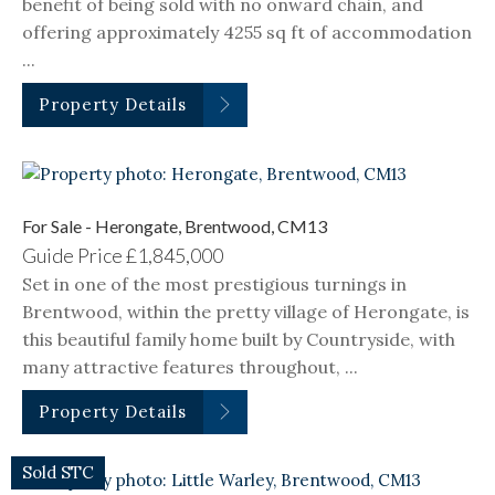
benefit of being sold with no onward chain, and
offering approximately 4255 sq ft of accommodation
...
Property Details
For Sale - Herongate, Brentwood, CM13
Guide Price
£1,845,000
Set in one of the most prestigious turnings in
Brentwood, within the pretty village of Herongate, is
this beautiful family home built by Countryside, with
many attractive features throughout, ...
Property Details
Sold STC