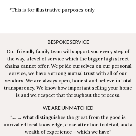
*This is for illustrative purposes only
BESPOKE SERVICE
Our friendly family team will support you every step of
the way, a level of service which the bigger high street
chains cannot offer. We pride ourselves on our personal
service, we have a strong mutual trust with all of our
vendors. We are always open, honest and believe in total
transparency. We know how important selling your home
is and we respect that throughout the process.
WE ARE UNMATCHED
“…….. What distinguishes the great from the good is
unrivalled local knowledge, close attention to detail, and a
wealth of experience – which we have”