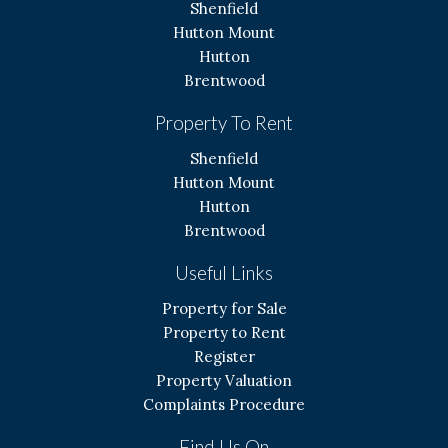
Shenfield
Hutton Mount
Hutton
Brentwood
Property To Rent
Shenfield
Hutton Mount
Hutton
Brentwood
Useful Links
Property for Sale
Property to Rent
Register
Property Valuation
Complaints Procedure
Find Us On