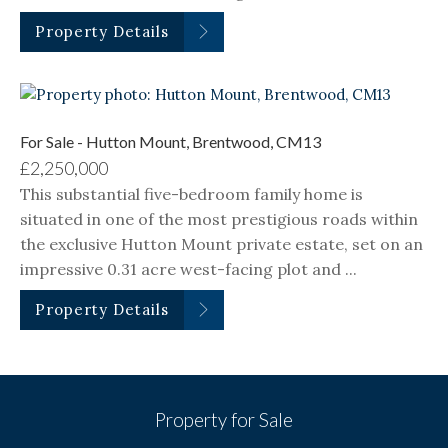
Property Details
For Sale - Hutton Mount, Brentwood, CM13
£2,250,000
This substantial five-bedroom family home is
situated in one of the most prestigious roads within
the exclusive Hutton Mount private estate, set on an
impressive 0.31 acre west-facing plot and ...
Property Details
Property for Sale