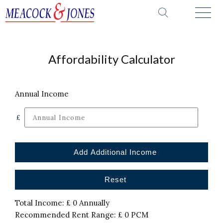
Affordability Calculator
Annual Income
£
Add Additional Income
Reset
Total Income: £
0
Annually
Recommended Rent Range: £
0
PCM