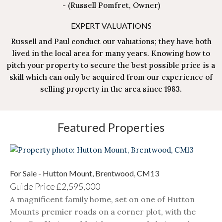
-
(Russell Pomfret, Owner)
EXPERT VALUATIONS
Russell and Paul conduct our valuations; they have both
lived in the local area for many years. Knowing how to
pitch your property to secure the best possible price is a
skill which can only be acquired from our experience of
selling property in the area since 1983.
Featured Properties
For Sale - Hutton Mount, Brentwood, CM13
Guide Price
£2,595,000
A magnificent family home, set on one of Hutton
Mounts premier roads on a corner plot, with the