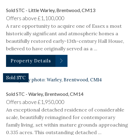
Sold STC - Little Warley, Brentwood, CM13
Offers above
£1,100,000
A rare opportunity to acquire one of Essex s most
historically significant and atmospheric homes a
beautifully restored early-13th-century Hall House,
believed to have originally served as a ...
Property Details
Sold STC
Sold STC - Warley, Brentwood, CM14
Offers above
£1,950,000
An exceptional detached residence of considerable
scale, beautifully reimagined for contemporary
family living, set within mature grounds approaching
0.335 acres. This outstanding detached ...