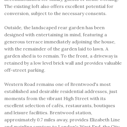
The existing loft also offers excellent potential for
conversion, subject to the necessary consents.
Outside, the landscaped rear garden has been
designed with entertaining in mind, featuring a
generous terrace immediately adjoining the house,
with the remainder of the garden laid to lawn. A
garden shed is to remain. To the front, a driveway is
retained by a low level brick wall and provides valuable
off-street parking.
Western Road remains one of Brentwood's most
established and desirable residential addresses, just
moments from the vibrant High Street with its
excellent selection of cafés, restaurants, boutiques
and leisure facilities. Brentwood station,
approximately 0.7 miles away, provides Elizabeth Line
and mainline services to London's West End, the City