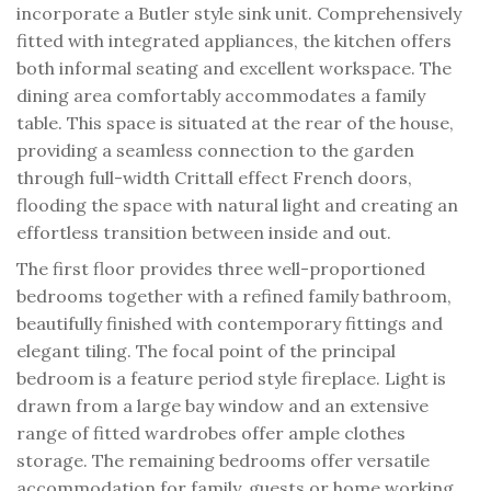
incorporate a Butler style sink unit. Comprehensively
fitted with integrated appliances, the kitchen offers
both informal seating and excellent workspace. The
dining area comfortably accommodates a family
table. This space is situated at the rear of the house,
providing a seamless connection to the garden
through full-width Crittall effect French doors,
flooding the space with natural light and creating an
effortless transition between inside and out.
The first floor provides three well-proportioned
bedrooms together with a refined family bathroom,
beautifully finished with contemporary fittings and
elegant tiling. The focal point of the principal
bedroom is a feature period style fireplace. Light is
drawn from a large bay window and an extensive
range of fitted wardrobes offer ample clothes
storage. The remaining bedrooms offer versatile
accommodation for family, guests or home working.