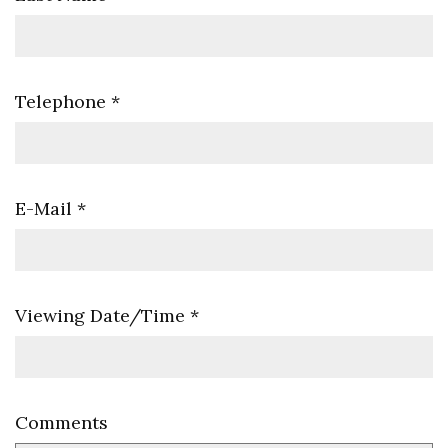
Telephone
*
E-Mail
*
Viewing Date/Time
*
Comments