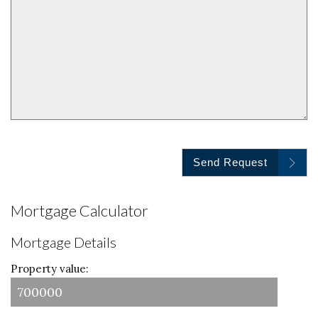
Send Request
Mortgage Calculator
Mortgage Details
Property value: