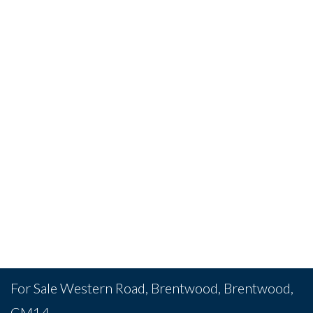
For Sale
Western Road, Brentwood, Brentwood,
CM14