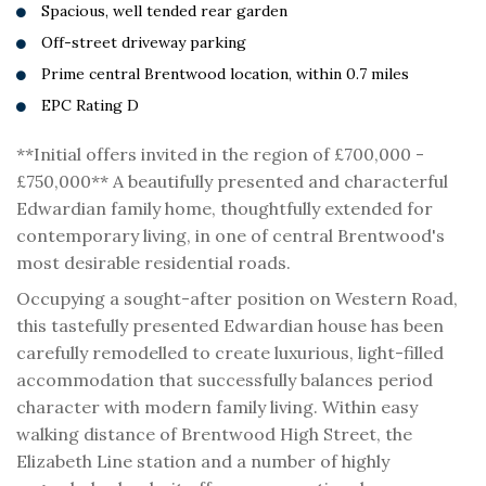
Spacious, well tended rear garden
Off-street driveway parking
Prime central Brentwood location, within 0.7 miles
EPC Rating D
**Initial offers invited in the region of £700,000 -
£750,000** A beautifully presented and characterful
Edwardian family home, thoughtfully extended for
contemporary living, in one of central Brentwood's
most desirable residential roads.
Occupying a sought-after position on Western Road,
this tastefully presented Edwardian house has been
carefully remodelled to create luxurious, light-filled
accommodation that successfully balances period
character with modern family living. Within easy
walking distance of Brentwood High Street, the
Elizabeth Line station and a number of highly