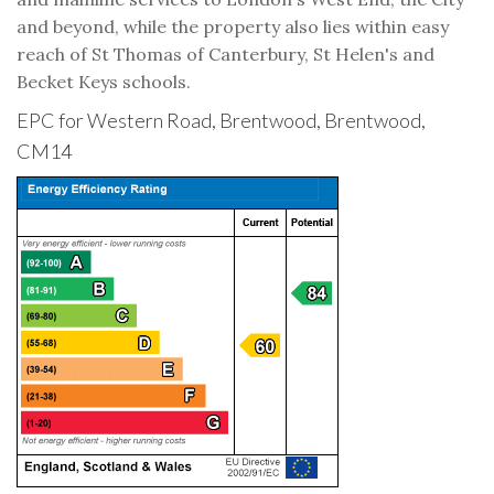
and beyond, while the property also lies within easy
reach of St Thomas of Canterbury, St Helen's and
Becket Keys schools.
EPC for Western Road, Brentwood, Brentwood,
CM14