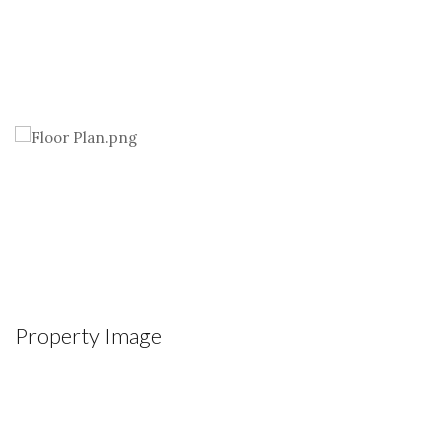
Property Image