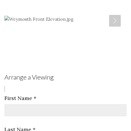
Arrange a Viewing
First Name
*
Last Name
*