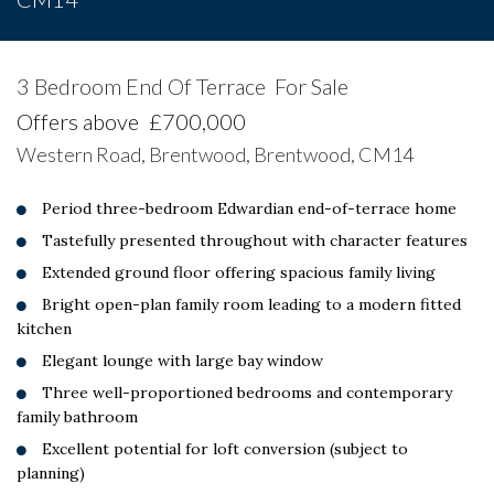
3 Bedroom End Of Terrace
For Sale
Offers above
£700,000
Western Road, Brentwood, Brentwood, CM14
Period three-bedroom Edwardian end-of-terrace home
Tastefully presented throughout with character features
Extended ground floor offering spacious family living
Bright open-plan family room leading to a modern fitted
kitchen
Elegant lounge with large bay window
Three well-proportioned bedrooms and contemporary
family bathroom
Excellent potential for loft conversion (subject to
planning)