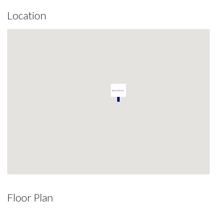
Location
Floor Plan