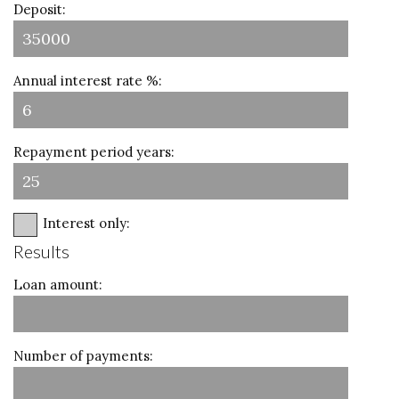
Deposit:
Annual interest rate %:
Repayment period years:
Interest only:
Results
Loan amount:
Number of payments: