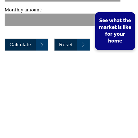
Monthly amount:
See what the
market is like
for your
home
Calculate
Reset
Stamp duty calculation
Property value
I am a first time buyer
Buy to let property or second home