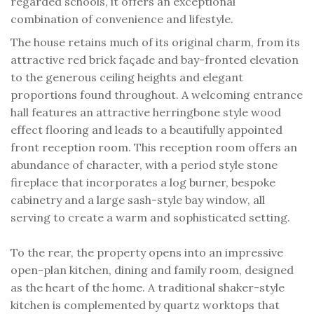
regarded schools, it offers an exceptional
combination of convenience and lifestyle.
The house retains much of its original charm, from its
attractive red brick façade and bay-fronted elevation
to the generous ceiling heights and elegant
proportions found throughout. A welcoming entrance
hall features an attractive herringbone style wood
effect flooring and leads to a beautifully appointed
front reception room. This reception room offers an
abundance of character, with a period style stone
fireplace that incorporates a log burner, bespoke
cabinetry and a large sash-style bay window, all
serving to create a warm and sophisticated setting.
To the rear, the property opens into an impressive
open-plan kitchen, dining and family room, designed
as the heart of the home. A traditional shaker-style
kitchen is complemented by quartz worktops that