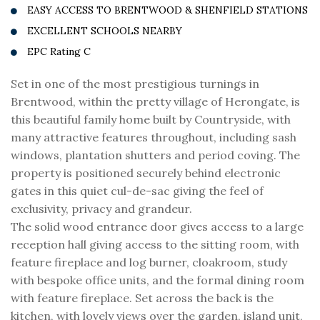
EASY ACCESS TO BRENTWOOD & SHENFIELD STATIONS
EXCELLENT SCHOOLS NEARBY
EPC Rating C
Set in one of the most prestigious turnings in
Brentwood, within the pretty village of Herongate, is
this beautiful family home built by Countryside, with
many attractive features throughout, including sash
windows, plantation shutters and period coving. The
property is positioned securely behind electronic
gates in this quiet cul-de-sac giving the feel of
exclusivity, privacy and grandeur.
The solid wood entrance door gives access to a large
reception hall giving access to the sitting room, with
feature fireplace and log burner, cloakroom, study
with bespoke office units, and the formal dining room
with feature fireplace. Set across the back is the
kitchen, with lovely views over the garden, island unit,