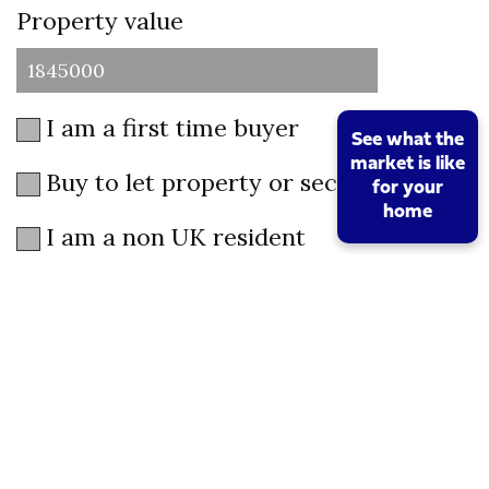
Property value
I am a first time buyer
See what the
market is like
Buy to let property or second home
for your
home
I am a non UK resident
Total SDLT due
Below is a breakdown of how the total