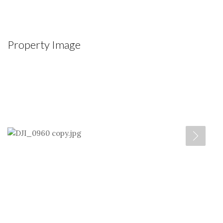
Property Image