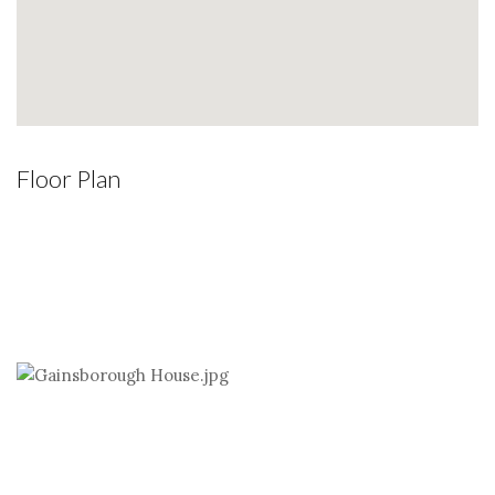
Floor Plan