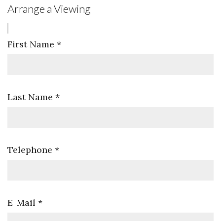
Arrange a Viewing
First Name
*
Last Name
*
Telephone
*
E-Mail
*