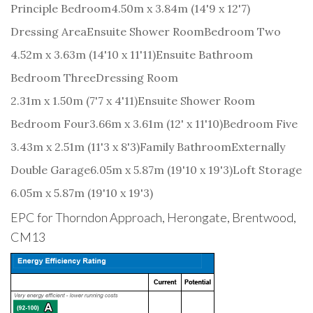
Principle Bedroom
4.50m x 3.84m (14'9 x 12'7)
Dressing Area
Ensuite Shower Room
Bedroom Two
4.52m x 3.63m (14'10 x 11'11)
Ensuite Bathroom
Bedroom Three
Dressing Room
2.31m x 1.50m (7'7 x 4'11)
Ensuite Shower Room
Bedroom Four
3.66m x 3.61m (12' x 11'10)
Bedroom Five
3.43m x 2.51m (11'3 x 8'3)
Family Bathroom
Externally
Double Garage
6.05m x 5.87m (19'10 x 19'3)
Loft Storage
6.05m x 5.87m (19'10 x 19'3)
EPC for Thorndon Approach, Herongate, Brentwood,
CM13