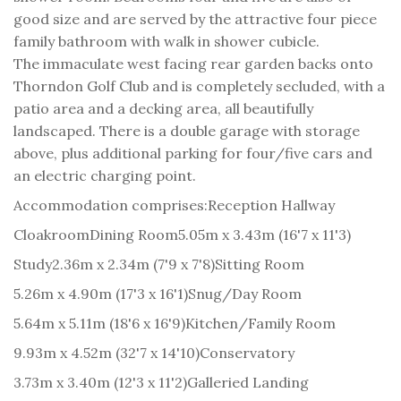
good size and are served by the attractive four piece
family bathroom with walk in shower cubicle.
The immaculate west facing rear garden backs onto
Thorndon Golf Club and is completely secluded, with a
patio area and a decking area, all beautifully
landscaped. There is a double garage with storage
above, plus additional parking for four/five cars and
an electric charging point.
Accommodation comprises:
Reception Hallway
Cloakroom
Dining Room
5.05m x 3.43m (16'7 x 11'3)
Study
2.36m x 2.34m (7'9 x 7'8)
Sitting Room
5.26m x 4.90m (17'3 x 16'1)
Snug/Day Room
5.64m x 5.11m (18'6 x 16'9)
Kitchen/Family Room
9.93m x 4.52m (32'7 x 14'10)
Conservatory
3.73m x 3.40m (12'3 x 11'2)
Galleried Landing