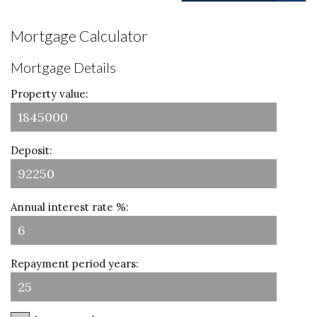
Mortgage Calculator
Mortgage Details
Property value:
Deposit:
Annual interest rate %:
Repayment period years: