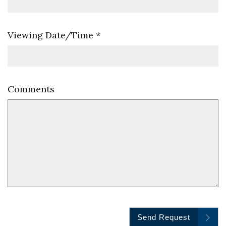
Viewing Date/Time
*
Comments
Send Request