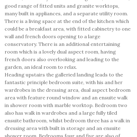
good range of fitted units and granite worktops,
many built in appliances, and a separate utility room.
There is a living space at the end of the kitchen which
could be a breakfast area, with fitted cabinetry to one
wall and french doors opening to a large
conservatory. There is an additional entertaining
room which is a lovely dual aspect room, having
french doors also overlooking and leading to the
garden, an ideal room to relax.
Heading upstairs the galleried landing leads to the
fantastic principle bedroom suite, with his and her
wardrobes in the dressing area, dual aspect bedroom
area with feature round window and an ensuite walk
in shower room with marble worktop. Bedroom two
also has walk in wardrobes and a large fully tiled
ensuite bathroom, whilst bedroom three has a walk in
dressing area with built in storage and an ensuite
shower room. Bedrooms four and five are also of