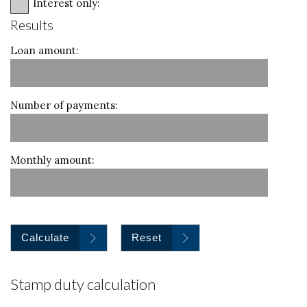
Interest only:
Results
Loan amount:
Number of payments:
Monthly amount:
Calculate
Reset
Stamp duty calculation