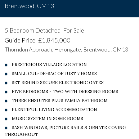
Brentwood, CM13
5 Bedroom Detached
For Sale
Guide Price
£1,845,000
Thorndon Approach, Herongate, Brentwood, CM13
PRESTIGIOUS VILLAGE LOCATION
SMALL CUL-DE-SAC OF JUST 7 HOMES
SET BEHIND SECURE ELECTRONIC GATES
FIVE BEDROOMS - TWO WITH DRESSING ROOMS
THREE ENSUITES PLUS FAMILY BATHROOM
PLENTIFUL LIVING ACCOMMODATION
MUSIC SYSTEM IN SOME ROOMS
SASH WINDOWS, PICTURE RAILS & ORNATE COVING
THROUGHOUT