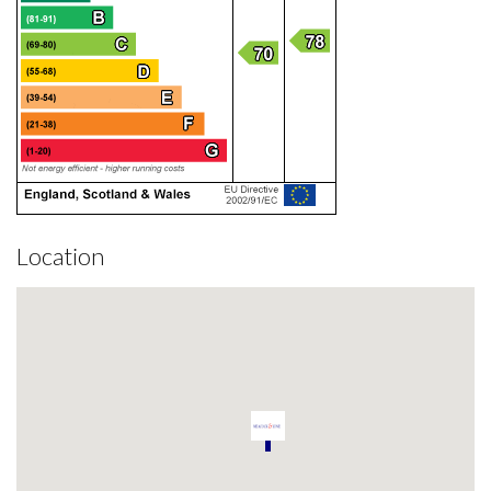
Location