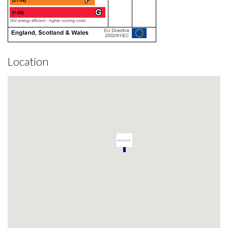
Location