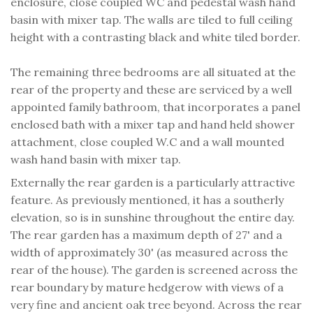
enclosure, close coupled WC and pedestal wash hand
basin with mixer tap. The walls are tiled to full ceiling
height with a contrasting black and white tiled border.
The remaining three bedrooms are all situated at the
rear of the property and these are serviced by a well
appointed family bathroom, that incorporates a panel
enclosed bath with a mixer tap and hand held shower
attachment, close coupled W.C and a wall mounted
wash hand basin with mixer tap.
Externally the rear garden is a particularly attractive
feature. As previously mentioned, it has a southerly
elevation, so is in sunshine throughout the entire day.
The rear garden has a maximum depth of 27' and a
width of approximately 30' (as measured across the
rear of the house). The garden is screened across the
rear boundary by mature hedgerow with views of a
very fine and ancient oak tree beyond. Across the rear