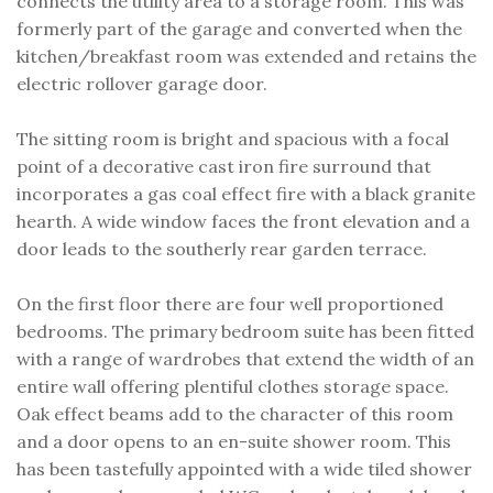
connects the utility area to a storage room. This was
formerly part of the garage and converted when the
kitchen/breakfast room was extended and retains the
electric rollover garage door.
The sitting room is bright and spacious with a focal
point of a decorative cast iron fire surround that
incorporates a gas coal effect fire with a black granite
hearth. A wide window faces the front elevation and a
door leads to the southerly rear garden terrace.
On the first floor there are four well proportioned
bedrooms. The primary bedroom suite has been fitted
with a range of wardrobes that extend the width of an
entire wall offering plentiful clothes storage space.
Oak effect beams add to the character of this room
and a door opens to an en-suite shower room. This
has been tastefully appointed with a wide tiled shower