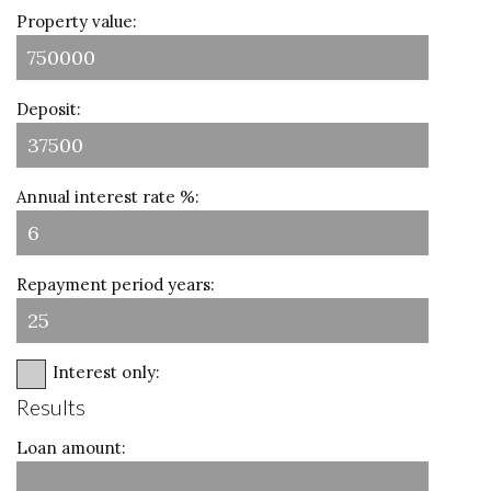
Property value:
Deposit:
Annual interest rate %:
Repayment period years:
Interest only:
Results
Loan amount: