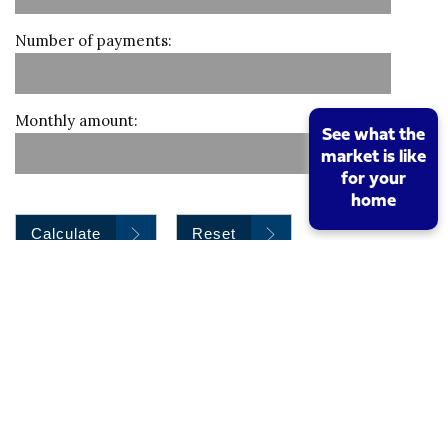
Number of payments:
Monthly amount:
See what the
market is like
for your
home
Calculate
Reset
Stamp duty calculation
Property value