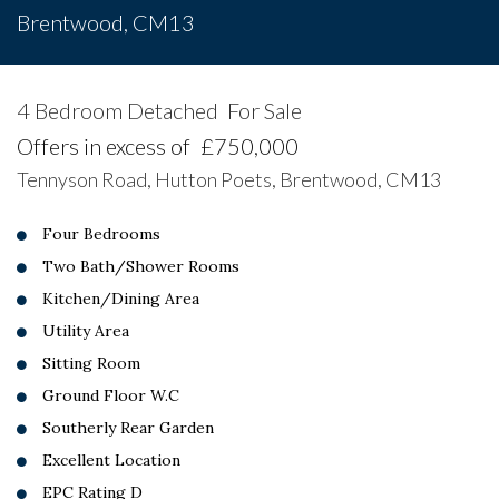
Brentwood, CM13
4 Bedroom Detached
For Sale
Offers in excess of
£750,000
Tennyson Road, Hutton Poets, Brentwood, CM13
Four Bedrooms
Two Bath/Shower Rooms
Kitchen/Dining Area
Utility Area
Sitting Room
Ground Floor W.C
Southerly Rear Garden
Excellent Location
EPC Rating D