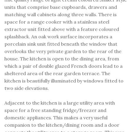
units that comprise base cupboards, drawers and
matching wall cabinets along three walls. There is
space for a range cooker with a stainless steel
extractor unit fitted above with a feature coloured
splashback. An oak work surface incorporates a
porcelain sink unit fitted beneath the window that
overlooks the very private garden to the rear of the
house. The kitchen is open to the dining area, from
which a pair of double glazed French doors lead to a
sheltered area of the rear garden terrace. The
kitchen is beautifully illuminated by windows fitted to
two side elevations.
Adjacent to the kitchen is a large utility area with
space for a free standing fridge/freezer and
domestic appliances. This makes a very useful
companion to the kitchen/dining room and a door