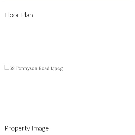
Floor Plan
Property Image