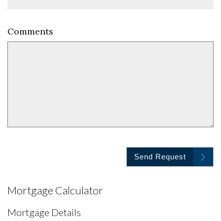
Comments
Send Request
Mortgage Calculator
Mortgage Details