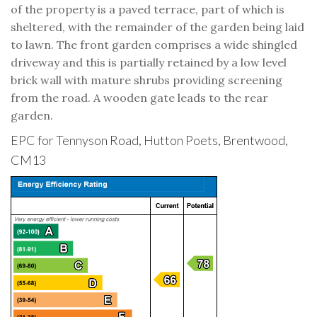
of the property is a paved terrace, part of which is
sheltered, with the remainder of the garden being laid
to lawn. The front garden comprises a wide shingled
driveway and this is partially retained by a low level
brick wall with mature shrubs providing screening
from the road. A wooden gate leads to the rear
garden.
EPC for Tennyson Road, Hutton Poets, Brentwood,
CM13