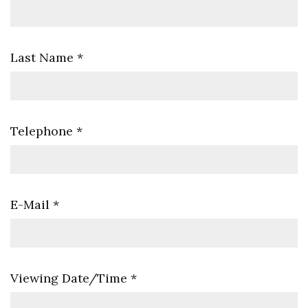
Last Name
*
Telephone
*
E-Mail
*
Viewing Date/Time
*