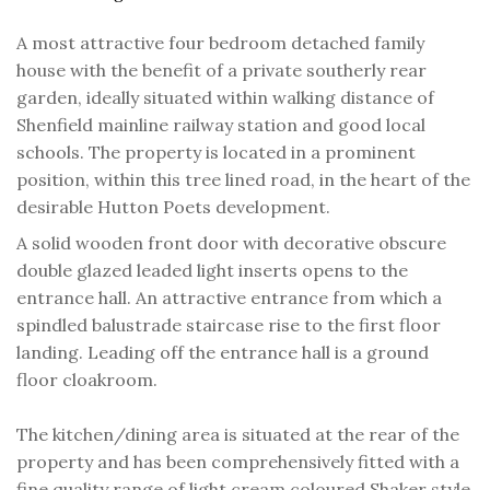
A most attractive four bedroom detached family
house with the benefit of a private southerly rear
garden, ideally situated within walking distance of
Shenfield mainline railway station and good local
schools. The property is located in a prominent
position, within this tree lined road, in the heart of the
desirable Hutton Poets development.
A solid wooden front door with decorative obscure
double glazed leaded light inserts opens to the
entrance hall. An attractive entrance from which a
spindled balustrade staircase rise to the first floor
landing. Leading off the entrance hall is a ground
floor cloakroom.
The kitchen/dining area is situated at the rear of the
property and has been comprehensively fitted with a
fine quality range of light cream coloured Shaker style