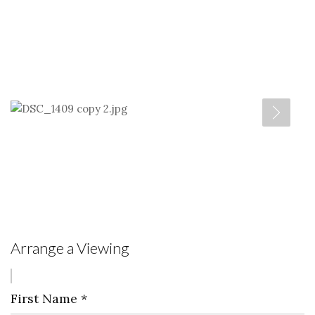
Arrange a Viewing
First Name
*