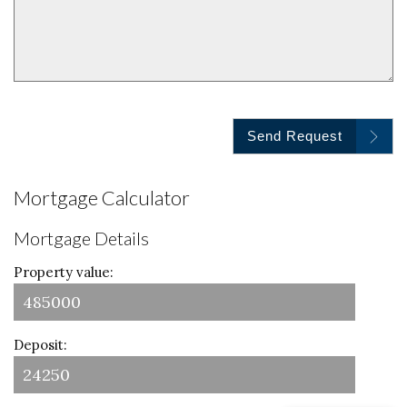
Send Request
Mortgage Calculator
Mortgage Details
Property value:
Deposit: