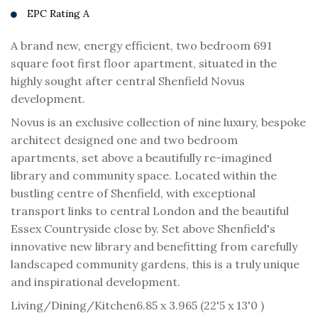
EPC Rating A
A brand new, energy efficient, two bedroom 691
square foot first floor apartment, situated in the
highly sought after central Shenfield Novus
development.
Novus is an exclusive collection of nine luxury, bespoke
architect designed one and two bedroom
apartments, set above a beautifully re-imagined
library and community space. Located within the
bustling centre of Shenfield, with exceptional
transport links to central London and the beautiful
Essex Countryside close by. Set above Shenfield's
innovative new library and benefitting from carefully
landscaped community gardens, this is a truly unique
and inspirational development.
Living/Dining/Kitchen
6.85 x 3.965 (22'5 x 13'0 )