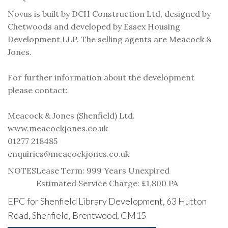
Novus is built by DCH Construction Ltd, designed by
Chetwoods and developed by Essex Housing
Development LLP. The selling agents are Meacock &
Jones.
For further information about the development
please contact:
Meacock & Jones (Shenfield) Ltd.
www.meacockjones.co.uk
01277 218485
enquiries@meacockjones.co.uk
NOTES
Lease Term: 999 Years Unexpired
Estimated Service Charge: £1,800 PA
EPC for Shenfield Library Development, 63 Hutton
Road, Shenfield, Brentwood, CM15