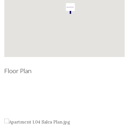
Floor Plan