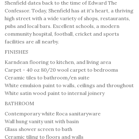
Shenfield dates back to the time of Edward The
Confessor. Today, Shenfield has at it's heart, a thriving
high street with a wide variety of shops, restaurants,
pubs and local bars. Excellent schools, a modern
community hospital, football, cricket and sports
facilities are all nearby.
FINISHES
Karndean flooring to kitchen, and living area
Carpet - 40 oz 80/20 wool carpet to bedrooms
Ceramic tiles to bathroom/en suite
White emulsion paint to walls, ceilings and throughout
White satin wood paint to internal joinery
BATHROOM
Contemporary white Roca sanitaryware
Wall hung vanity unit with basin
Glass shower screen to bath
Ceramic tiling to floors and walls