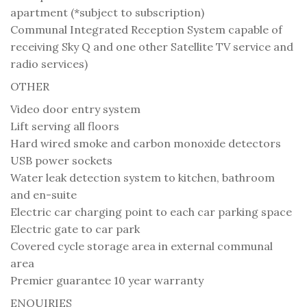
apartment (*subject to subscription)
Communal Integrated Reception System capable of
receiving Sky Q and one other Satellite TV service and
radio services)
OTHER
Video door entry system
Lift serving all floors
Hard wired smoke and carbon monoxide detectors
USB power sockets
Water leak detection system to kitchen, bathroom
and en-suite
Electric car charging point to each car parking space
Electric gate to car park
Covered cycle storage area in external communal
area
Premier guarantee 10 year warranty
ENQUIRIES