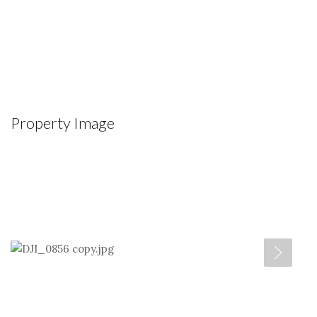
Property Image