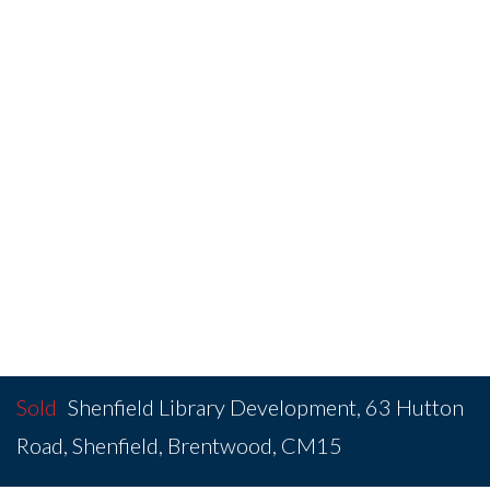
Sold
Shenfield Library Development, 63 Hutton
Road, Shenfield, Brentwood, CM15