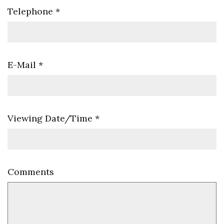
Telephone
*
E-Mail
*
Viewing Date/Time
*
Comments