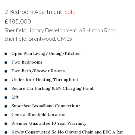
2 Bedroom Apartment
Sold
£485,000
Shenfield Library Development, 63 Hutton Road,
Shenfield, Brentwood, CM15
Open Plan Living/Dining/Kitchen
Two Bedrooms
Two Bath/Shower Rooms
Underfloor Heating Throughout
Secure Car Parking & EV Charging Point
Lift
Superfast Broadband Connection*
Central Shenfield Location
Premier Guarantee 10 Year Warranty
Newly Constructed So No Onward Chain and EPC A Rat