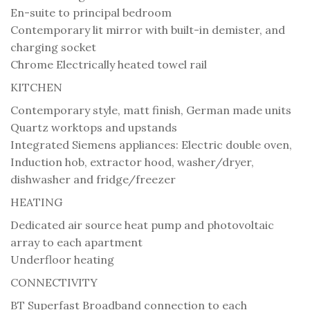
En-suite to principal bedroom
Contemporary lit mirror with built-in demister, and
charging socket
Chrome Electrically heated towel rail
KITCHEN
Contemporary style, matt finish, German made units
Quartz worktops and upstands
Integrated Siemens appliances: Electric double oven,
Induction hob, extractor hood, washer/dryer,
dishwasher and fridge/freezer
HEATING
Dedicated air source heat pump and photovoltaic
array to each apartment
Underfloor heating
CONNECTIVITY
BT Superfast Broadband connection to each