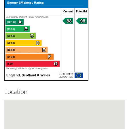
Location