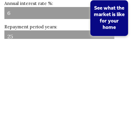
Annual interest rate %:
See what the
market is like
for your
Repayment period years:
home
Interest only:
Results
Loan amount:
Number of payments:
Monthly amount: