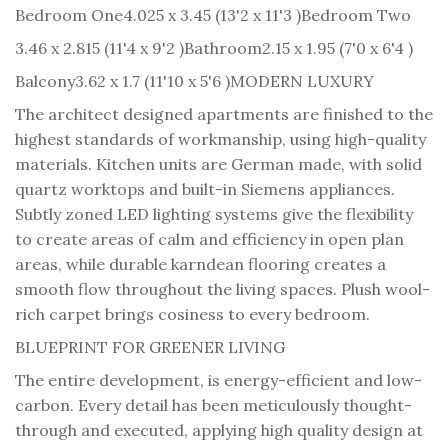
Bedroom One
4.025 x 3.45 (13'2 x 11'3 )
Bedroom Two
3.46 x 2.815 (11'4 x 9'2 )
Bathroom
2.15 x 1.95 (7'0 x 6'4 )
Balcony
3.62 x 1.7 (11'10 x 5'6 )
MODERN LUXURY
The architect designed apartments are finished to the
highest standards of workmanship, using high-quality
materials. Kitchen units are German made, with solid
quartz worktops and built-in Siemens appliances.
Subtly zoned LED lighting systems give the flexibility
to create areas of calm and efficiency in open plan
areas, while durable karndean flooring creates a
smooth flow throughout the living spaces. Plush wool-
rich carpet brings cosiness to every bedroom.
BLUEPRINT FOR GREENER LIVING
The entire development, is energy-efficient and low-
carbon. Every detail has been meticulously thought-
through and executed, applying high quality design at