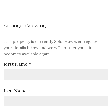
Arrange a Viewing
This property is currently Sold. However, register
your details below and we will contact you if it
becomes available again.
First Name
*
Last Name
*