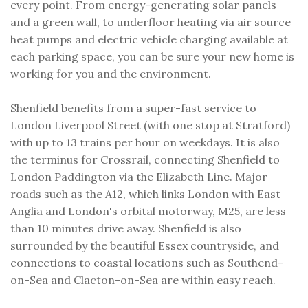
every point. From energy-generating solar panels
and a green wall, to underfloor heating via air source
heat pumps and electric vehicle charging available at
each parking space, you can be sure your new home is
working for you and the environment.
Shenfield benefits from a super-fast service to
London Liverpool Street (with one stop at Stratford)
with up to 13 trains per hour on weekdays. It is also
the terminus for Crossrail, connecting Shenfield to
London Paddington via the Elizabeth Line. Major
roads such as the A12, which links London with East
Anglia and London's orbital motorway, M25, are less
than 10 minutes drive away. Shenfield is also
surrounded by the beautiful Essex countryside, and
connections to coastal locations such as Southend-
on-Sea and Clacton-on-Sea are within easy reach.