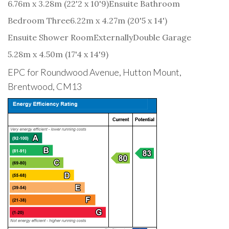
6.76m x 3.28m (22'2 x 10'9)
Ensuite Bathroom
Bedroom Three
6.22m x 4.27m (20'5 x 14')
Ensuite Shower Room
Externally
Double Garage
5.28m x 4.50m (17'4 x 14'9)
EPC for Roundwood Avenue, Hutton Mount,
Brentwood, CM13