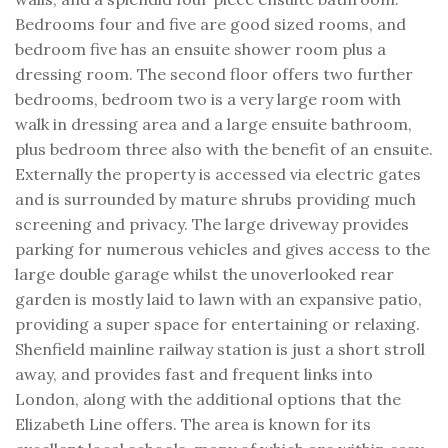
Bedrooms four and five are good sized rooms, and
bedroom five has an ensuite shower room plus a
dressing room. The second floor offers two further
bedrooms, bedroom two is a very large room with
walk in dressing area and a large ensuite bathroom,
plus bedroom three also with the benefit of an ensuite.
Externally the property is accessed via electric gates
and is surrounded by mature shrubs providing much
screening and privacy. The large driveway provides
parking for numerous vehicles and gives access to the
large double garage whilst the unoverlooked rear
garden is mostly laid to lawn with an expansive patio,
providing a super space for entertaining or relaxing.
Shenfield mainline railway station is just a short stroll
away, and provides fast and frequent links into
London, along with the additional options that the
Elizabeth Line offers. The area is known for its