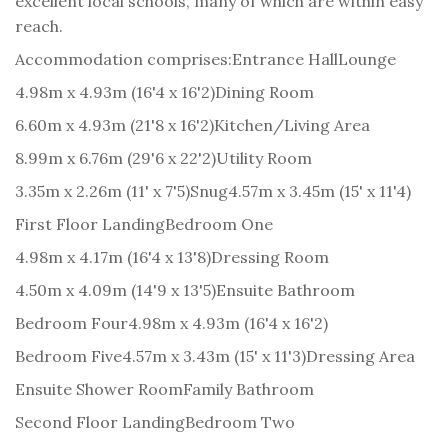
excellent local schools, many of which are within easy
reach.
Accommodation comprises:
Entrance Hall
Lounge
4.98m x 4.93m (16'4 x 16'2)
Dining Room
6.60m x 4.93m (21'8 x 16'2)
Kitchen/Living Area
8.99m x 6.76m (29'6 x 22'2)
Utility Room
3.35m x 2.26m (11' x 7'5)
Snug
4.57m x 3.45m (15' x 11'4)
First Floor Landing
Bedroom One
4.98m x 4.17m (16'4 x 13'8)
Dressing Room
4.50m x 4.09m (14'9 x 13'5)
Ensuite Bathroom
Bedroom Four
4.98m x 4.93m (16'4 x 16'2)
Bedroom Five
4.57m x 3.43m (15' x 11'3)
Dressing Area
Ensuite Shower Room
Family Bathroom
Second Floor Landing
Bedroom Two