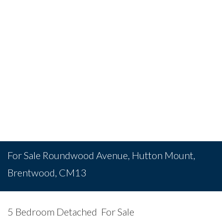
For Sale
Roundwood Avenue, Hutton Mount,
Brentwood, CM13
5 Bedroom Detached
For Sale