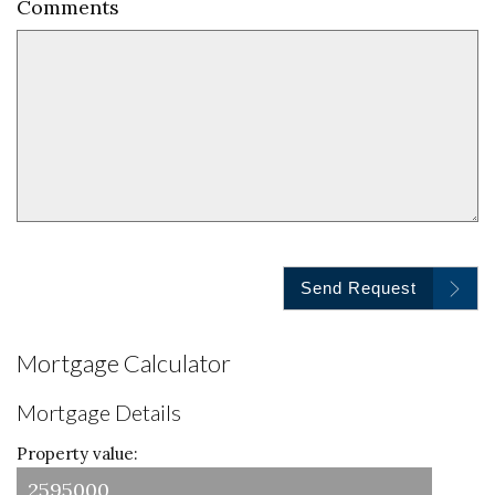
Comments
Send Request
Mortgage Calculator
Mortgage Details
Property value: