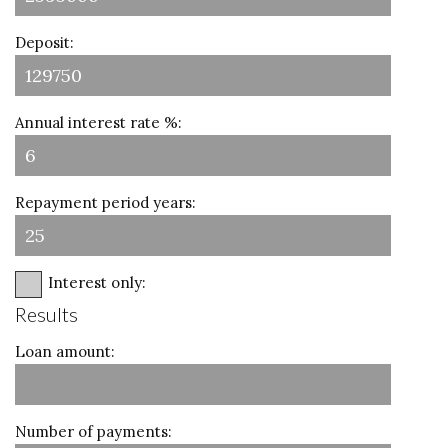
Deposit:
Annual interest rate %:
Repayment period years:
Interest only:
Results
Loan amount:
Number of payments: