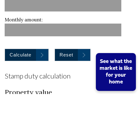
Monthly amount:
Calculate
Reset
See what the
market is like
Stamp duty calculation
for your
home
Property value
I am a first time buyer
Buy to let property or second home