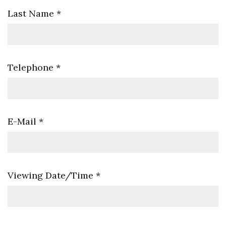
Last Name
*
Telephone
*
E-Mail
*
Viewing Date/Time
*