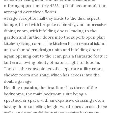
offering approximately 4255 sq ft of accommodation
arranged over three floors.
A large reception hallway leads to the dual aspect
lounge, fitted with bespoke cabinetry, and impressive
dining room, with bifolding doors leading to the
garden and further doors into the superb open plan
kitchen/living room. The kitchen has a central island
unit with modern design units and bifolding doors
again opening out to the rear, plus a fantastic feature
lantern allowing plenty of natural light to flood in.
There is the convenience of a separate utility room,
shower room and snug, which has access into the
double garage.
Heading upstairs, the first floor has three of the
bedrooms, the main bedroom suite being a
spectacular space with an expansive dressing room
having floor to ceiling height wardrobes across three
walls, and a splendid four piece ensuite bathroom.