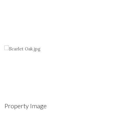
Property Image