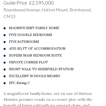
Guide Price
£2,595,000
Roundwood Avenue, Hutton Mount, Brentwood,
CM13
MAGNIFICIENT FAMILY HOME
FIVE DOUBLE BEDROOMS
FIVE BATHROOMS
4255 SQ FT OF ACCOMMODATION
SUPERB MAIN BEDROOM SUITE
PRIVATE CORNER PLOT
SHORT WALK TO SHENFIELD STATION
EXCELLENT SCHOOLS NEARBY
EPC Rating C
A magnificent family home, set on one of Hutton
Mounts premier roads on a corner plot, with the
benefit of being sold with no onward chain, and