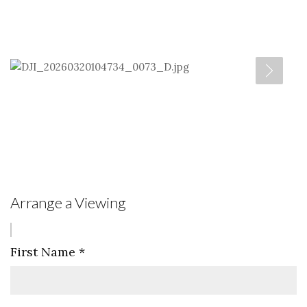
Arrange a Viewing
First Name
*