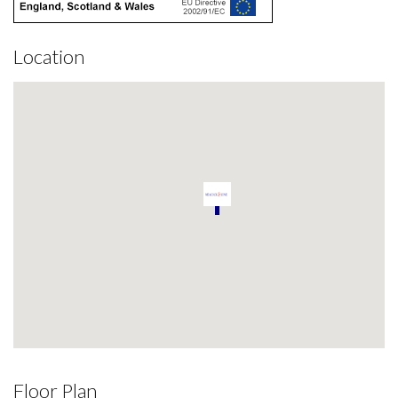
Location
Floor Plan