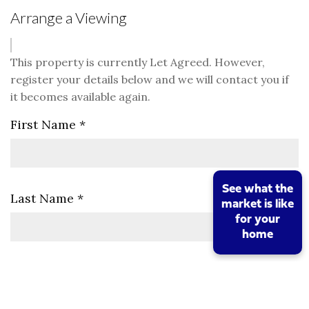
Arrange a Viewing
This property is currently Let Agreed. However,
register your details below and we will contact you if
it becomes available again.
First Name
*
See what the
Last Name
*
market is like
for your
home
Telephone
*