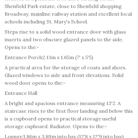
Shenfield Park estate, close to Shenfield shopping
Broadway, mainline railway station and excellent local
schools including St. Mary's School.
Steps rise to a solid wood entrance door with glass
inserts and two obscure glazed panels to the side.
Opens to the:-
Entrance Porch
2.13m x 1.65m (7' x 5'5)
A practical area for the storage of coats and shoes.
Glazed windows to side and front elevations. Solid
wood door opens to the:-
Entrance Hall
A bright and spacious entrance measuring 13'2. A
staircase rises to the first floor landing and below this
is a cupboard opens to practical storage useful
storage cupboard. Radiator. Opens to the:-
Lounge
3.86m x 3.89m into bay (12'8 x 12'9 into bay)