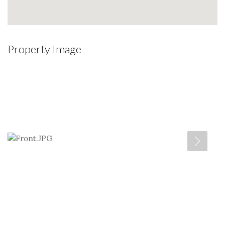
Property Image