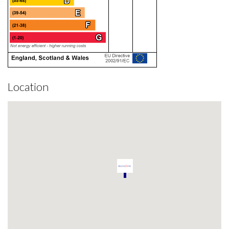
Location