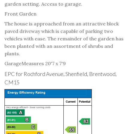
garden setting. Access to garage.
Front Garden
The house is approached from an attractive block
paved driveway which is capable of parking two
vehicles with ease. The remainder of the garden has
been planted with an assortment of shrubs and
plants.
Garage
Measures 20'7 x 7'9
EPC for Rochford Avenue, Shenfield, Brentwood,
CM15