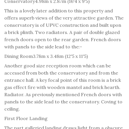
Conservatory
4.98m x 2.87m (16'4 x 9'5)
This is a lovely later addition to this property and
offers superb views of the very attractive garden. The
conservatory is of UPVC construction and built upon
a brick plinth. Two radiators. A pair of double glazed
french doors open to the rear garden. French doors
with panels to the side lead to the:-
Dining Room
3.78m x 3.48m (12'5 x 11'5)
Another good size reception room which can be
accessed from both the conservatory and from the
entrance hall. A key focal point of this room is a brick
gas effect fire with wooden mantel and brick hearth.
Radiator. As previously mentioned French doors with
panels to the side lead to the conservatory. Coving to
ceiling.
First Floor Landing
The part galleried landing draws light from a obscure