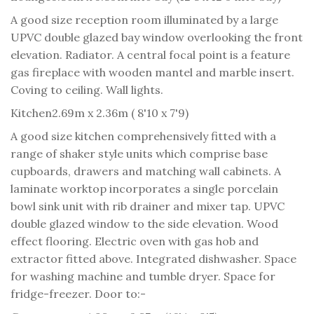
A good size reception room illuminated by a large
UPVC double glazed bay window overlooking the front
elevation. Radiator. A central focal point is a feature
gas fireplace with wooden mantel and marble insert.
Coving to ceiling. Wall lights.
Kitchen
2.69m x 2.36m ( 8'10 x 7'9)
A good size kitchen comprehensively fitted with a
range of shaker style units which comprise base
cupboards, drawers and matching wall cabinets. A
laminate worktop incorporates a single porcelain
bowl sink unit with rib drainer and mixer tap. UPVC
double glazed window to the side elevation. Wood
effect flooring. Electric oven with gas hob and
extractor fitted above. Integrated dishwasher. Space
for washing machine and tumble dryer. Space for
fridge-freezer. Door to:-