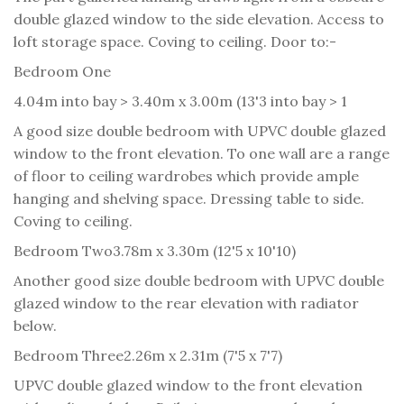
double glazed window to the side elevation. Access to
loft storage space. Coving to ceiling. Door to:-
Bedroom One
4.04m into bay > 3.40m x 3.00m (13'3 into bay > 1
A good size double bedroom with UPVC double glazed
window to the front elevation. To one wall are a range
of floor to ceiling wardrobes which provide ample
hanging and shelving space. Dressing table to side.
Coving to ceiling.
Bedroom Two
3.78m x 3.30m (12'5 x 10'10)
Another good size double bedroom with UPVC double
glazed window to the rear elevation with radiator
below.
Bedroom Three
2.26m x 2.31m (7'5 x 7'7)
UPVC double glazed window to the front elevation