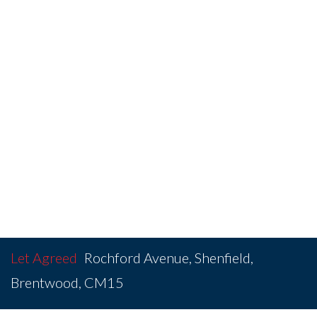
Let Agreed
Rochford Avenue, Shenfield,
Brentwood, CM15