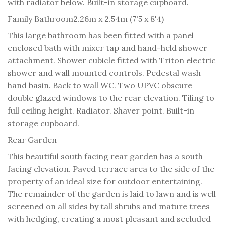
with radiator below. Built-in storage cupboard.
Family Bathroom
2.26m x 2.54m (7'5 x 8'4)
This large bathroom has been fitted with a panel
enclosed bath with mixer tap and hand-held shower
attachment. Shower cubicle fitted with Triton electric
shower and wall mounted controls. Pedestal wash
hand basin. Back to wall WC. Two UPVC obscure
double glazed windows to the rear elevation. Tiling to
full ceiling height. Radiator. Shaver point. Built-in
storage cupboard.
Rear Garden
This beautiful south facing rear garden has a south
facing elevation. Paved terrace area to the side of the
property of an ideal size for outdoor entertaining.
The remainder of the garden is laid to lawn and is well
screened on all sides by tall shrubs and mature trees
with hedging, creating a most pleasant and secluded