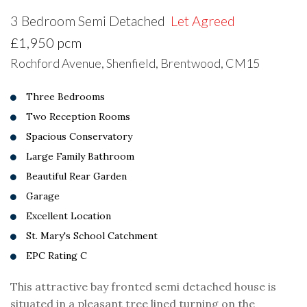
3 Bedroom Semi Detached
Let Agreed
£1,950 pcm
Rochford Avenue, Shenfield, Brentwood, CM15
Three Bedrooms
Two Reception Rooms
Spacious Conservatory
Large Family Bathroom
Beautiful Rear Garden
Garage
Excellent Location
St. Mary's School Catchment
EPC Rating C
This attractive bay fronted semi detached house is
situated in a pleasant tree lined turning on the