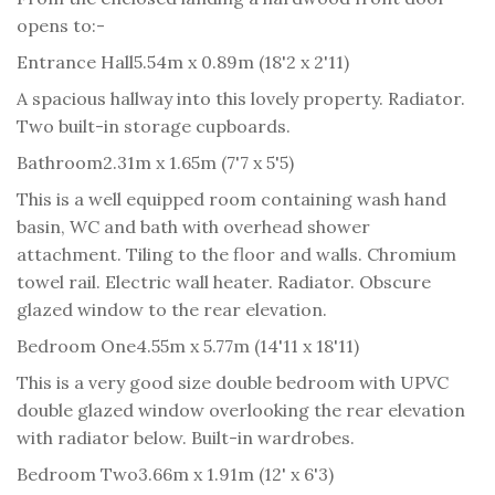
opens to:-
Entrance Hall
5.54m x 0.89m (18'2 x 2'11)
A spacious hallway into this lovely property. Radiator.
Two built-in storage cupboards.
Bathroom
2.31m x 1.65m (7'7 x 5'5)
This is a well equipped room containing wash hand
basin, WC and bath with overhead shower
attachment. Tiling to the floor and walls. Chromium
towel rail. Electric wall heater. Radiator. Obscure
glazed window to the rear elevation.
Bedroom One
4.55m x 5.77m (14'11 x 18'11)
This is a very good size double bedroom with UPVC
double glazed window overlooking the rear elevation
with radiator below. Built-in wardrobes.
Bedroom Two
3.66m x 1.91m (12' x 6'3)