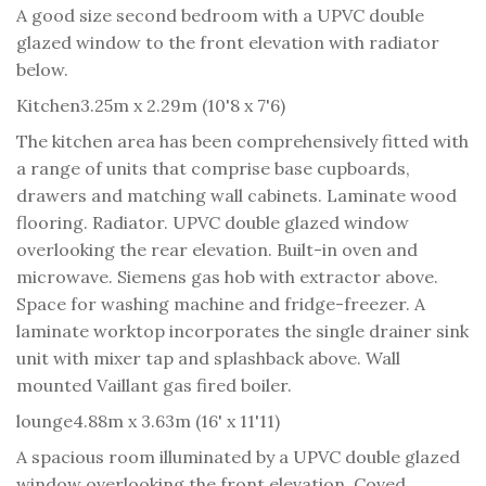
A good size second bedroom with a UPVC double
glazed window to the front elevation with radiator
below.
Kitchen
3.25m x 2.29m (10'8 x 7'6)
The kitchen area has been comprehensively fitted with
a range of units that comprise base cupboards,
drawers and matching wall cabinets. Laminate wood
flooring. Radiator. UPVC double glazed window
overlooking the rear elevation. Built-in oven and
microwave. Siemens gas hob with extractor above.
Space for washing machine and fridge-freezer. A
laminate worktop incorporates the single drainer sink
unit with mixer tap and splashback above. Wall
mounted Vaillant gas fired boiler.
lounge
4.88m x 3.63m (16' x 11'11)
A spacious room illuminated by a UPVC double glazed
window overlooking the front elevation. Coved