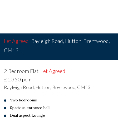
Let Agreed
Rayleigh Road, Hutton, Brentwood,
CM13
2 Bedroom Flat
Let Agreed
£1,350 pcm
Rayleigh Road, Hutton, Brentwood, CM13
Two bedrooms
Spacious entrance hall
Dual aspect Lounge