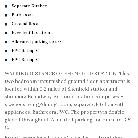
Separate Kitchen
Bathroom
Ground floor
Excellent Location
Allocated parking space
EPC Rating C
EPC Rating C
WALKING DISTANCE OF SHENFIELD STATION. This
two bedroom unfurnished ground floor apartment is
located within 0.2 miles of Shenfield station and
shopping Broadway. Accommodation comprises:-
spacious living/dining room, separate kitchen with
appliances. Bathroom/WC. The property is double
glazed throughout. Allocated parking for one car. EPC
C.
From the enclosed landing a hardwood front door