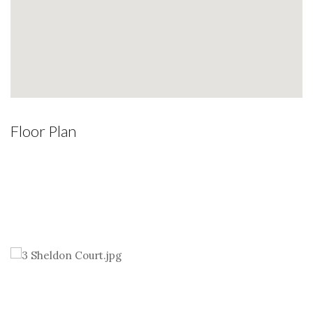
Floor Plan