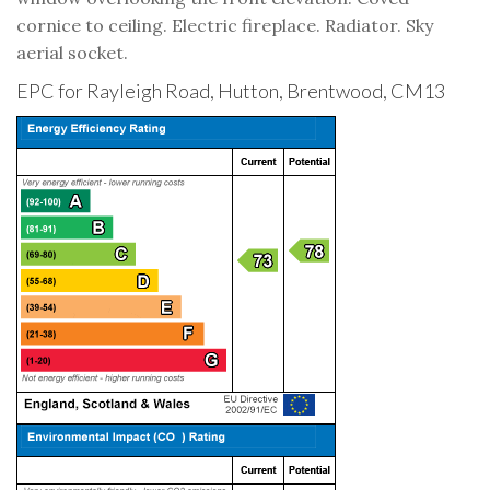
cornice to ceiling. Electric fireplace. Radiator. Sky
aerial socket.
EPC for Rayleigh Road, Hutton, Brentwood, CM13