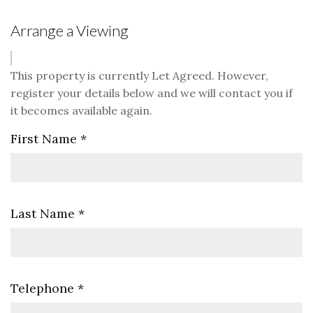
Arrange a Viewing
This property is currently Let Agreed. However,
register your details below and we will contact you if
it becomes available again.
First Name
*
Last Name
*
Telephone
*