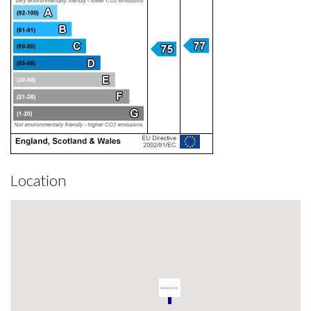
Location