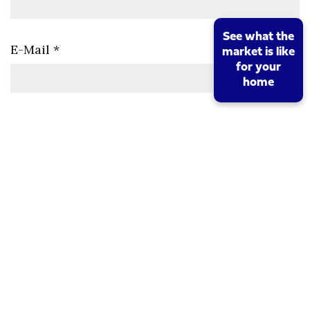
See what the
E-Mail
*
market is like
for your
home
Viewing Date/Time
*
Comments