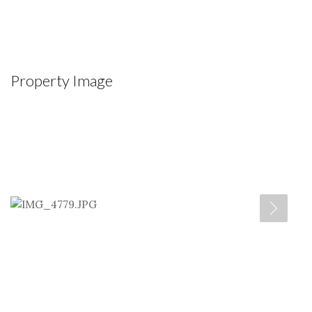
Property Image