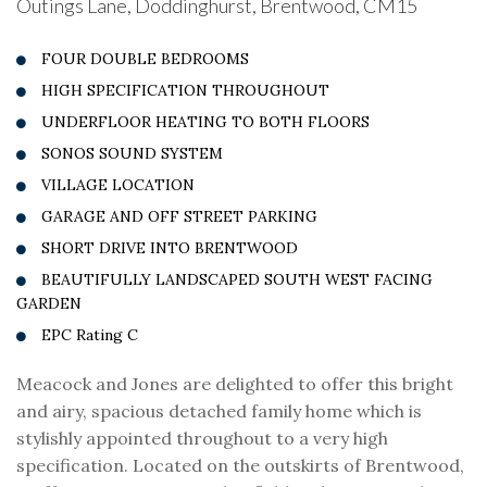
Outings Lane, Doddinghurst, Brentwood, CM15
FOUR DOUBLE BEDROOMS
HIGH SPECIFICATION THROUGHOUT
UNDERFLOOR HEATING TO BOTH FLOORS
SONOS SOUND SYSTEM
VILLAGE LOCATION
GARAGE AND OFF STREET PARKING
SHORT DRIVE INTO BRENTWOOD
BEAUTIFULLY LANDSCAPED SOUTH WEST FACING
GARDEN
EPC Rating C
Meacock and Jones are delighted to offer this bright
and airy, spacious detached family home which is
stylishly appointed throughout to a very high
specification. Located on the outskirts of Brentwood,