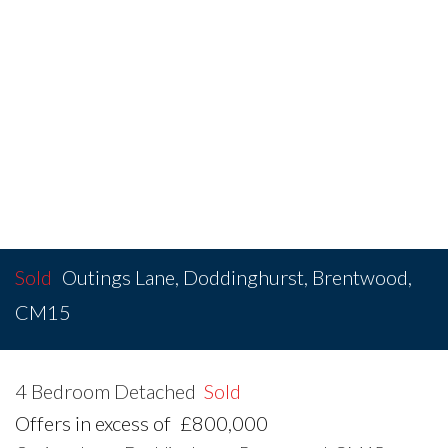
Sold
Outings Lane, Doddinghurst, Brentwood,
CM15
4 Bedroom Detached
Sold
Offers in excess of
£800,000