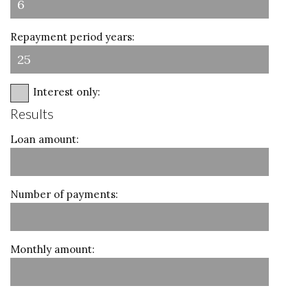
Repayment period years:
Interest only:
Results
Loan amount:
Number of payments:
Monthly amount: