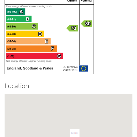
Location