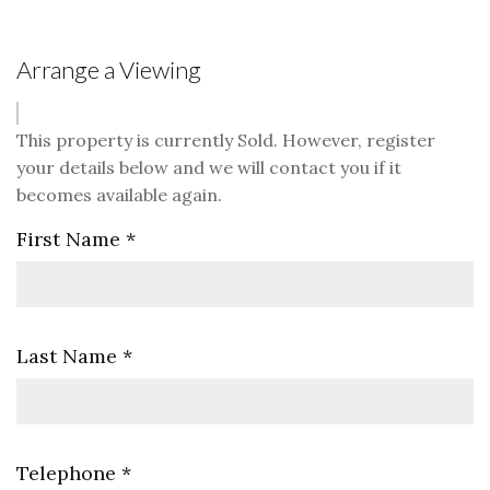
Arrange a Viewing
This property is currently Sold. However, register
your details below and we will contact you if it
becomes available again.
First Name
*
Last Name
*
Telephone
*