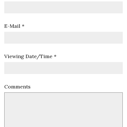
E-Mail
*
Viewing Date/Time
*
Comments