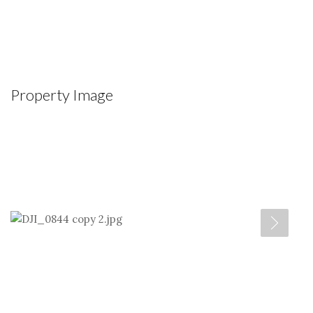
Property Image