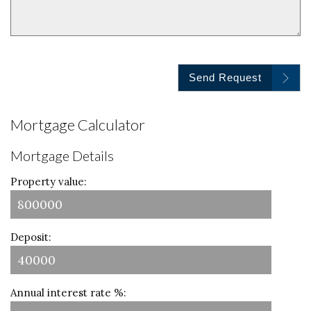
Send Request
Mortgage Calculator
Mortgage Details
Property value:
Deposit:
Annual interest rate %: