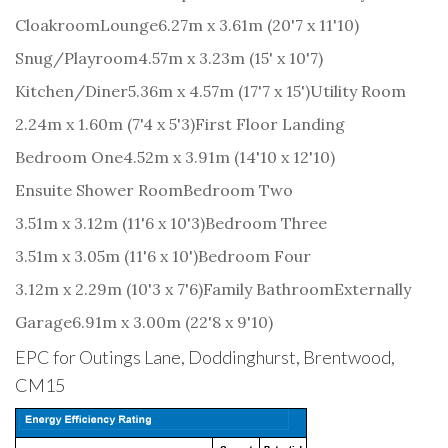
Cloakroom
Lounge
6.27m x 3.61m (20'7 x 11'10)
Snug/Playroom
4.57m x 3.23m (15' x 10'7)
Kitchen/Diner
5.36m x 4.57m (17'7 x 15')
Utility Room
2.24m x 1.60m (7'4 x 5'3)
First Floor Landing
Bedroom One
4.52m x 3.91m (14'10 x 12'10)
Ensuite Shower Room
Bedroom Two
3.51m x 3.12m (11'6 x 10'3)
Bedroom Three
3.51m x 3.05m (11'6 x 10')
Bedroom Four
3.12m x 2.29m (10'3 x 7'6)
Family Bathroom
Externally
Garage
6.91m x 3.00m (22'8 x 9'10)
EPC for Outings Lane, Doddinghurst, Brentwood,
CM15