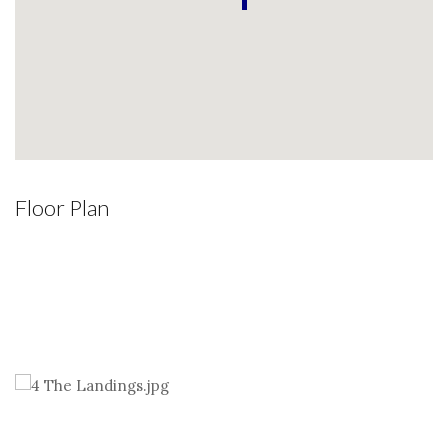
Floor Plan