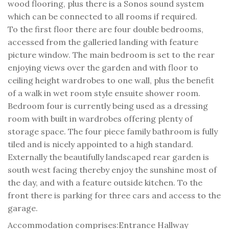
wood flooring, plus there is a Sonos sound system
which can be connected to all rooms if required.
To the first floor there are four double bedrooms,
accessed from the galleried landing with feature
picture window. The main bedroom is set to the rear
enjoying views over the garden and with floor to
ceiling height wardrobes to one wall, plus the benefit
of a walk in wet room style ensuite shower room.
Bedroom four is currently being used as a dressing
room with built in wardrobes offering plenty of
storage space. The four piece family bathroom is fully
tiled and is nicely appointed to a high standard.
Externally the beautifully landscaped rear garden is
south west facing thereby enjoy the sunshine most of
the day, and with a feature outside kitchen. To the
front there is parking for three cars and access to the
garage.
Accommodation comprises:
Entrance Hallway