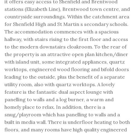
it offers easy access to Shenfield and Brentwood
stations (Elizabeth Line), Brentwood town centre, and
countryside surroundings. Within the catchment area
for Shenfield High and St Martin s secondary schools.
The accommodation commences with a spacious
hallway, with stairs rising to the first floor and access
to the modern downstairs cloakroom. To the rear of
the property is an attractive open plan kitchen/diner
with island unit, some integrated appliances, quartz
worktops, engineered wood flooring and bifold doors
leading to the outside, plus the benefit of a separate
utility room, also with quartz worktops. A lovely
feature is the fantastic dual aspect lounge with
panelling to walls and a log burner, a warm and
homely place to relax. In addition, there is a
snug/playroom which has panelling to walls and a
built in media wall. There is underfloor heating to both
floors, and many rooms have high quality engineered