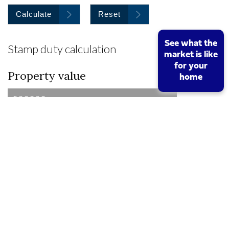
Calculate
Reset
See what the
Stamp duty calculation
market is like
for your
Property value
home
I am a first time buyer
Buy to let property or second home
I am a non UK resident