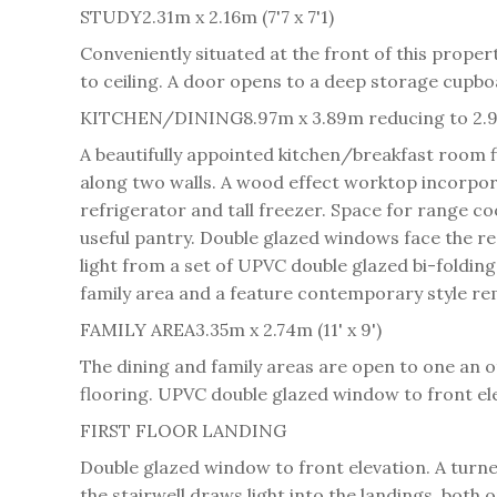
STUDY
2.31m x 2.16m (7'7 x 7'1)
Conveniently situated at the front of this proper
to ceiling. A door opens to a deep storage cupboa
KITCHEN/DINING
8.97m x 3.89m reducing to 2.9
A beautifully appointed kitchen/breakfast room f
along two walls. A wood effect worktop incorporat
refrigerator and tall freezer. Space for range c
useful pantry. Double glazed windows face the rea
light from a set of UPVC double glazed bi-folding
family area and a feature contemporary style rem
FAMILY AREA
3.35m x 2.74m (11' x 9')
The dining and family areas are open to one an o
flooring. UPVC double glazed window to front ele
FIRST FLOOR LANDING
Double glazed window to front elevation. A turned
the stairwell draws light into the landings, both 