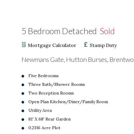
5 Bedroom Detached
Sold
Mortgage Calculator
Stamp Duty
Newmans Gate, Hutton Burses, Brentw
Five Bedrooms
Three Bath/Shower Rooms
Two Reception Rooms
Open Plan Kitchen/Diner/Family Room
Utility Area
81' X 68' Rear Garden
0.2316 Acre Plot