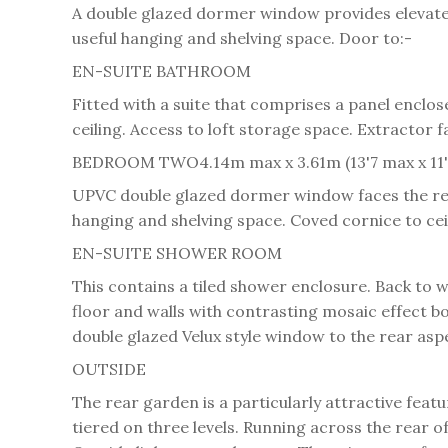
A double glazed dormer window provides elevated 
useful hanging and shelving space. Door to:-
EN-SUITE BATHROOM
Fitted with a suite that comprises a panel encl
ceiling. Access to loft storage space. Extractor f
BEDROOM TWO
4.14m max x 3.61m (13'7 max x 11'
UPVC double glazed dormer window faces the rea
hanging and shelving space. Coved cornice to cei
EN-SUITE SHOWER ROOM
This contains a tiled shower enclosure. Back to 
floor and walls with contrasting mosaic effect bo
double glazed Velux style window to the rear asp
OUTSIDE
The rear garden is a particularly attractive featu
tiered on three levels. Running across the rear of