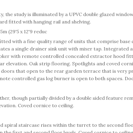
ty, the study is illuminated by a UPVC double glazed window
rd fitted with hanging rail and shelving.
5m (29'5 x 12'9 reduc
itted with a fine quality range of units that comprise bas
es a single drainer sink unit with mixer tap. Integrated a
ooker with remote controlled concealed extractor hood fit
r elevation. Oak strip flooring. Spotlights and coved corni
 doors that open to the rear garden terrace that is very pr
ote controlled gas log burner is open to both spaces. Door 
ther, though partially divided by a double sided feature re
vation. Coved cornice to ceiling.
 spiral staircase rises within the turret to the second fl
on the first and second floor levels. Coved cornice to ceili