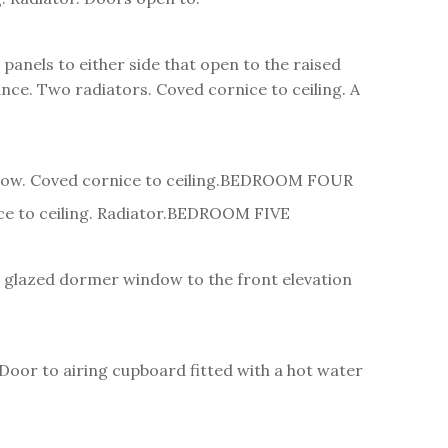
nels to either side that open to the raised
ce. Two radiators. Coved cornice to ceiling. A
ow. Coved cornice to ceiling.
BEDROOM FOUR
 to ceiling. Radiator.
BEDROOM FIVE
ble glazed dormer window to the front elevation
 Door to airing cupboard fitted with a hot water