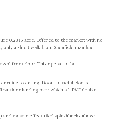
ure 0.2316 acre. Offered to the market with no
, only a short walk from Shenfield mainline
azed front door. This opens to the:-
ornice to ceiling. Door to useful cloaks
 first floor landing over which a UPVC double
p and mosaic effect tiled splashbacks above.