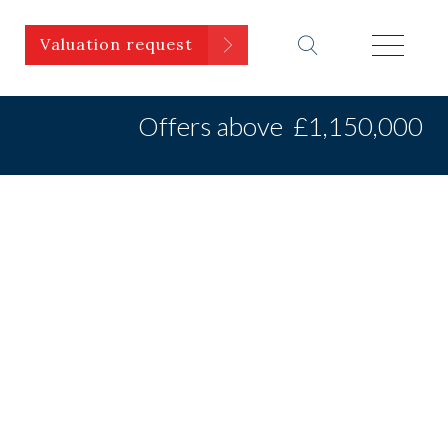
Valuation request
Offers above
£1,150,000