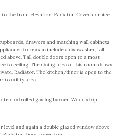
 to the front elevation. Radiator. Coved cornice
e cupboards, drawers and matching wall cabinets
ppliances to remain include a dishwasher, tall
ted above. Tall double doors open to a most
ce to ceiling. The dining area of this room draws
ivate. Radiator. The kitchen/diner is open to the
to utility area.
mote controlled gas log burner. Wood strip
oor level and again a double glazed window above
ng. Radiator. Doors open to:-