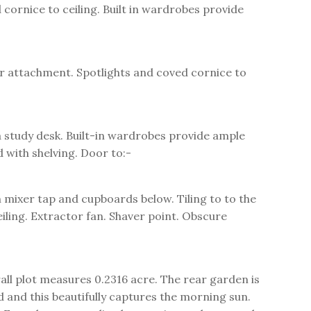
cornice to ceiling. Built in wardrobes provide
er attachment. Spotlights and coved cornice to
 study desk. Built-in wardrobes provide ample
 with shelving. Door to:-
 mixer tap and cupboards below. Tiling to to the
iling. Extractor fan. Shaver point. Obscure
erall plot measures 0.2316 acre. The rear garden is
ed and this beautifully captures the morning sun.