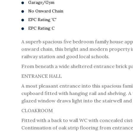
Garage/Gym
No Onward Chain
EPC Rating 'C'
EPC Rating C
A superb spacious five bedroom family house app
onward chain, this bright and modern property is 
railway station and good local schools.
From beneath a wide sheltered entrance brick pav
ENTRANCE HALL
A most pleasant entrance into this spacious fami
cupboard fitted with hanging rail and shelving. A
glazed window draws light into the stairwell and
CLOAKROOM
Fitted with a back to wall WC with concealed cis
Continuation of oak strip flooring from entrance 