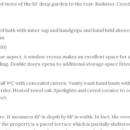
views of the 81' deep garden to the rear. Radiator. Coved 
osed bath with mixer tap and handgrips and hand held show
an.
10)
r aspect. A window recess makes an excellent space for a
ling. Double doors opens to additional storage space fitted
wall WC with concealed cistern. Vanity wash hand basin with
rder. Heated towel rail. Spotlights and coved cornice to ce
ect.
re. It measures 81' in depth by 68' in width. In fact, the ov
 the property is a paved terrace which is partially shelter