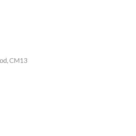
ood, CM13