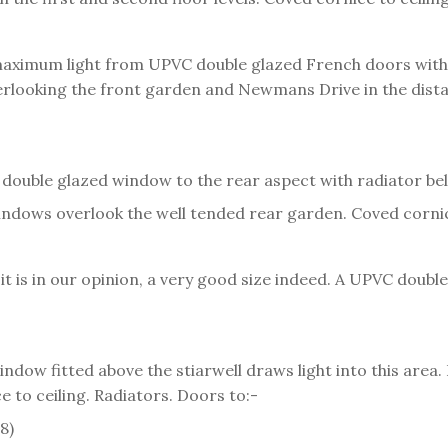
ximum light from UPVC double glazed French doors with pa
erlooking the front garden and Newmans Drive in the distan
double glazed window to the rear aspect with radiator bel
ndows overlook the well tended rear garden. Coved cornice
s, it is in our opinion, a very good size indeed. A UPVC dou
dow fitted above the stiarwell draws light into this area.
e to ceiling. Radiators. Doors to:-
8)