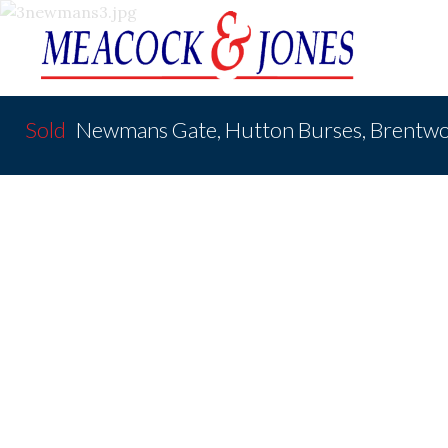
Sold
Newmans Gate, Hutton Burses, Brentw