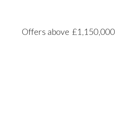
Offers above
£1,150,000