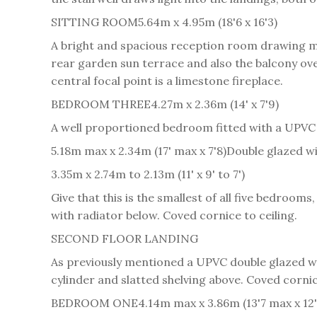
SITTING ROOM
5.64m x 4.95m (18'6 x 16'3)
A bright and spacious reception room drawing ma
rear garden sun terrace and also the balcony ov
central focal point is a limestone fireplace.
BEDROOM THREE
4.27m x 2.36m (14' x 7'9)
A well proportioned bedroom fitted with a UPVC 
5.18m max x 2.34m (17' max x 7'8)
Double glazed wi
3.35m x 2.74m to 2.13m (11' x 9' to 7')
Give that this is the smallest of all five bedroom
with radiator below. Coved cornice to ceiling.
SECOND FLOOR LANDING
As previously mentioned a UPVC double glazed win
cylinder and slatted shelving above. Coved cornic
BEDROOM ONE
4.14m max x 3.86m (13'7 max x 12'