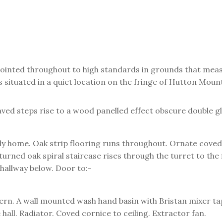
ointed throughout to high standards in grounds that meas
situated in a quiet location on the fringe of Hutton Mount
ed steps rise to a wood panelled effect obscure double gl
ly home. Oak strip flooring runs throughout. Ornate coved c
 turned oak spiral staircase rises through the turret to the
 hallway below. Door to:-
tern. A wall mounted wash hand basin with Bristan mixer ta
hall. Radiator. Coved cornice to ceiling. Extractor fan.