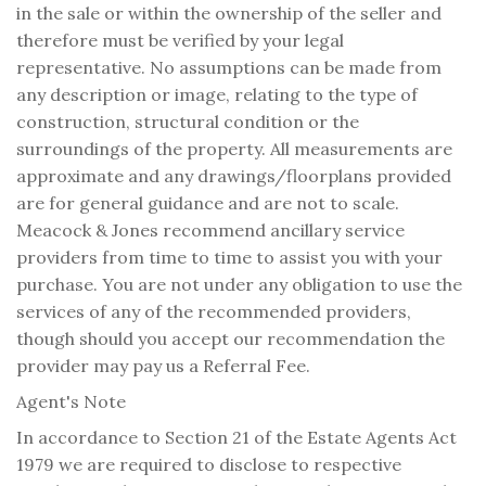
in the sale or within the ownership of the seller and
therefore must be verified by your legal
representative. No assumptions can be made from
any description or image, relating to the type of
construction, structural condition or the
surroundings of the property. All measurements are
approximate and any drawings/floorplans provided
are for general guidance and are not to scale.
Meacock & Jones recommend ancillary service
providers from time to time to assist you with your
purchase. You are not under any obligation to use the
services of any of the recommended providers,
though should you accept our recommendation the
provider may pay us a Referral Fee.
Agent's Note
In accordance to Section 21 of the Estate Agents Act
1979 we are required to disclose to respective