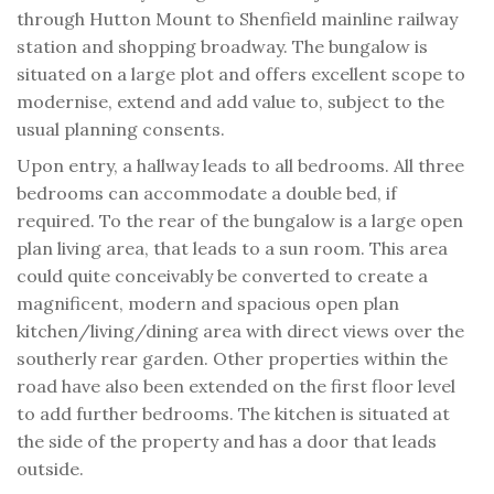
through Hutton Mount to Shenfield mainline railway
station and shopping broadway. The bungalow is
situated on a large plot and offers excellent scope to
modernise, extend and add value to, subject to the
usual planning consents.
Upon entry, a hallway leads to all bedrooms. All three
bedrooms can accommodate a double bed, if
required. To the rear of the bungalow is a large open
plan living area, that leads to a sun room. This area
could quite conceivably be converted to create a
magnificent, modern and spacious open plan
kitchen/living/dining area with direct views over the
southerly rear garden. Other properties within the
road have also been extended on the first floor level
to add further bedrooms. The kitchen is situated at
the side of the property and has a door that leads
outside.