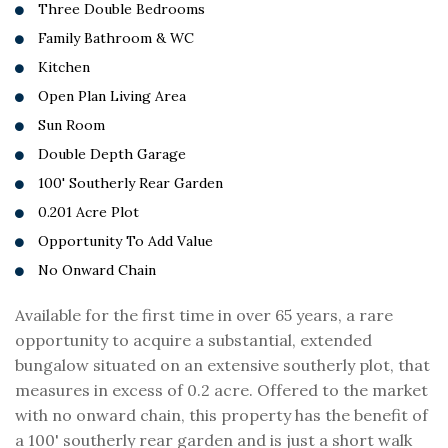
Three Double Bedrooms
Family Bathroom & WC
Kitchen
Open Plan Living Area
Sun Room
Double Depth Garage
100' Southerly Rear Garden
0.201 Acre Plot
Opportunity To Add Value
No Onward Chain
Available for the first time in over 65 years, a rare
opportunity to acquire a substantial, extended
bungalow situated on an extensive southerly plot, that
measures in excess of 0.2 acre. Offered to the market
with no onward chain, this property has the benefit of
a 100' southerly rear garden and is just a short walk