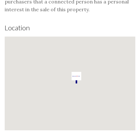
purchasers that a connected person has a personal
interest in the sale of this property.
Location