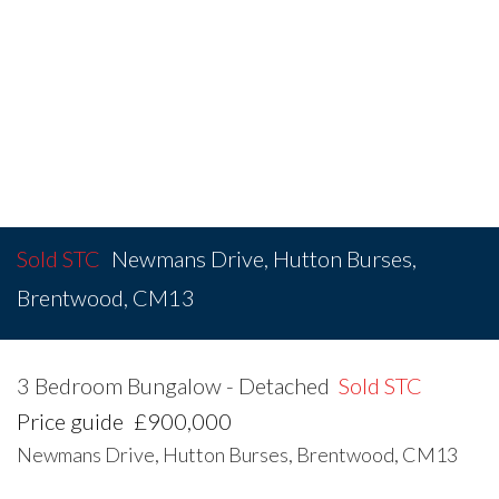
Sold STC
Newmans Drive, Hutton Burses,
Brentwood, CM13
3 Bedroom Bungalow - Detached
Sold STC
Price guide
£900,000
Newmans Drive, Hutton Burses, Brentwood, CM13