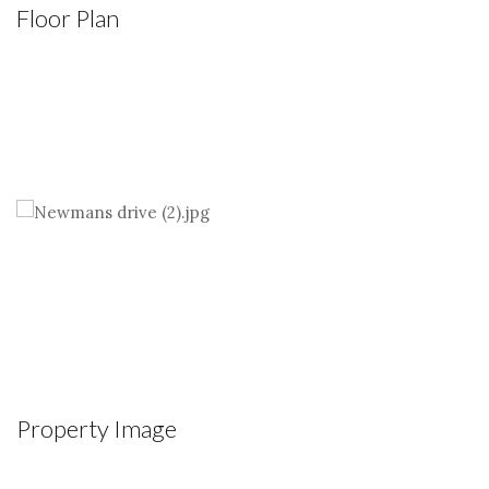
Floor Plan
Property Image