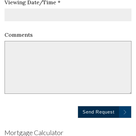
Viewing Date/Time
*
Comments
Send Request
Mortgage Calculator