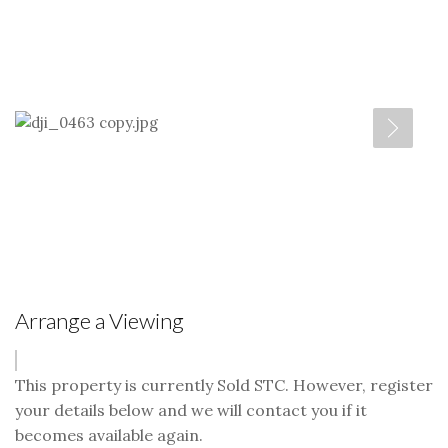
Arrange a Viewing
This property is currently Sold STC. However, register
your details below and we will contact you if it
becomes available again.