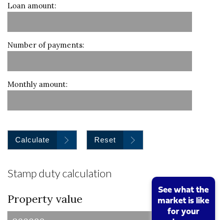
Loan amount:
Number of payments:
Monthly amount:
Calculate
Reset
Stamp duty calculation
See what the
Property value
market is like
for your