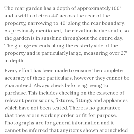
The rear garden has a depth of approximately 100'
and a width of circa 44' across the rear of the
property, narrowing to 40' along the rear boundary.
As previously mentioned, the elevation is due south, so
the garden is in sunshine throughout the entire day.
The garage extends along the easterly side of the
property and is particularly large, measuring over 27'
in depth.
Every effort has been made to ensure the complete
accuracy of these particulars, however they cannot be
guaranteed. Always check before agreeing to
purchase. This includes checking on the existence of
relevant permissions, fixtures, fittings and appliances
which have not been tested. There is no guarantee
that they are in working order or fit for purpose.
Photographs are for general information and it
cannot be inferred that any items shown are included