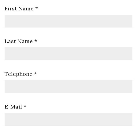
First Name
*
Last Name
*
Telephone
*
E-Mail
*