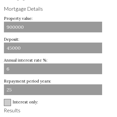
Mortgage Details
Property value:
Deposit:
Annual interest rate %:
Repayment period years:
Interest only:
Results