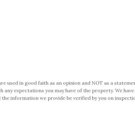
are used in good faith as an opinion and NOT as a statemen
tch any expectations you may have of the property. We have
 the information we provide be verified by you on inspect