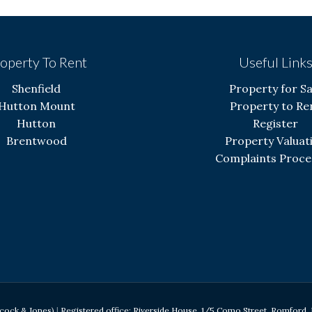
operty To Rent
Useful Link
Shenfield
Property for Sa
Hutton Mount
Property to Re
Hutton
Register
Brentwood
Property Valuat
Complaints Proce
acock & Jones)
|
Registered office: Riverside House, 1/5 Como Street, Romfor