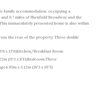
ile family accommodation, occupying a
 and 0.7 miles of Shenfield Broadway and the
. This immaculately presented home is also within
oss the rear of the property, Three double
'6 x 13'6)
Kitchen/Breakfast Room
2m (11'3 x 8'11)
Bedroom Three
age
4.95m x 3.12m (16'3 x 10'3)