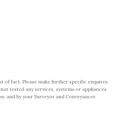
t of fact. Please make further specific enquires
 not tested any services, systems or appliances
ion, and by your Surveyor and Conveyancer.