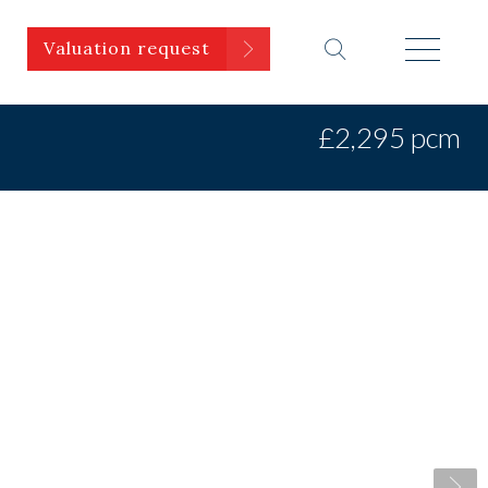
Valuation request
£2,295 pcm