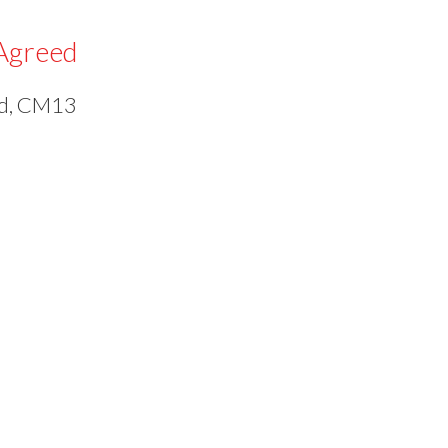
Agreed
od, CM13