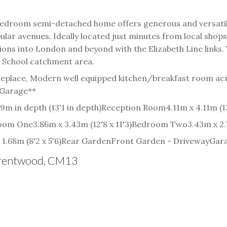
ee bedroom semi-detached home offers generous and versat
ar avenues. Ideally located just minutes from local shops
tions into London and beyond with the Elizabeth Line links
h School catchment area.
replace, Modern well equipped kitchen/breakfast room acr
 Garage**
9m in depth (13'1 in depth)
Reception Room
4.11m x 4.11m (13
oom One
3.86m x 3.43m (12'8 x 11'3)
Bedroom Two
3.43m x 2.7
1.68m (8'2 x 5'6)
Rear Garden
Front Garden - Driveway
Gar
 Brentwood, CM13