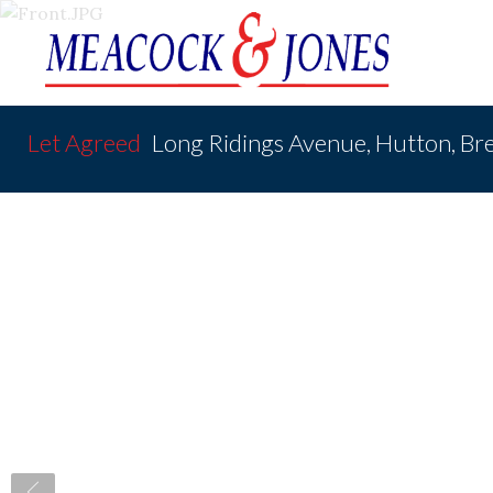
Let Agreed
Long Ridings Avenue, Hutton, B