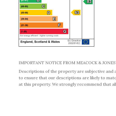
IMPORTANT NOTICE FROM MEACOCK & JONES
Descriptions of the property are subjective and 
to ensure that our descriptions are likely to ma
at this property. We strongly recommend that all