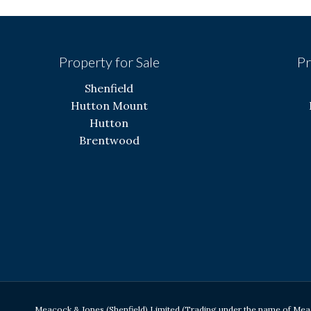
Property for Sale
Pr
Shenfield
Hutton Mount
Hutton
Brentwood
Meacock & Jones (Shenfield) Limited (Trading under the name of Me