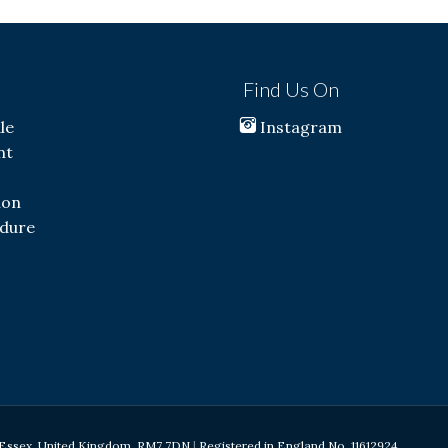
s
Find Us On
le
Instagram
nt
ion
dure
d, Essex, United Kingdom, RM7 7DN
|
Registered in England No. 11612924