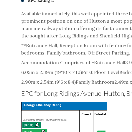
EPC Rating D
Available immediately, this well appointed thr
prominent position on one of Hutton s most popul
mainline railway station offering its fast connec
the sought after Long Ridings and Shenfield Hig
**Entrance Hall, Reception Room with feature fi
bedrooms, Family bathroom, Off Street Parking,
Accommodation Comprises of:-
Entrance Hall
3.9
6.05m x 2.39m (19'10 x 7'10)
First Floor Level
Bedr
2.90m x 2.54m (9'6 x 8'4)
Family Bathroom
2.49m x 
EPC for Long Ridings Avenue, Hutton,