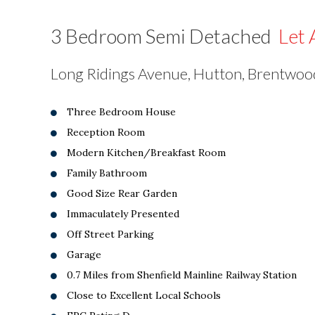
3 Bedroom Semi Detached
Let 
Long Ridings Avenue, Hutton, Brentwo
Three Bedroom House
Reception Room
Modern Kitchen/Breakfast Room
Family Bathroom
Good Size Rear Garden
Immaculately Presented
Off Street Parking
Garage
0.7 Miles from Shenfield Mainline Railway Station
Close to Excellent Local Schools