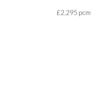
£2,295 pcm