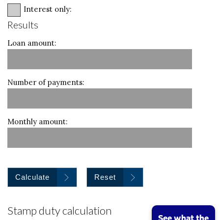
Interest only:
Results
Loan amount:
Number of payments:
Monthly amount:
Calculate
Reset
Stamp duty calculation
See what the