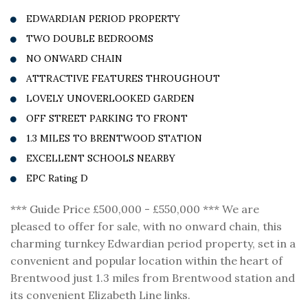
EDWARDIAN PERIOD PROPERTY
TWO DOUBLE BEDROOMS
NO ONWARD CHAIN
ATTRACTIVE FEATURES THROUGHOUT
LOVELY UNOVERLOOKED GARDEN
OFF STREET PARKING TO FRONT
1.3 MILES TO BRENTWOOD STATION
EXCELLENT SCHOOLS NEARBY
EPC Rating D
*** Guide Price £500,000 - £550,000 *** We are
pleased to offer for sale, with no onward chain, this
charming turnkey Edwardian period property, set in a
convenient and popular location within the heart of
Brentwood just 1.3 miles from Brentwood station and
its convenient Elizabeth Line links.