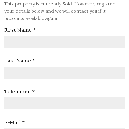
This property is currently Sold. However, register
your details below and we will contact you if it
becomes available again.
First Name
*
Last Name
*
Telephone
*
E-Mail
*