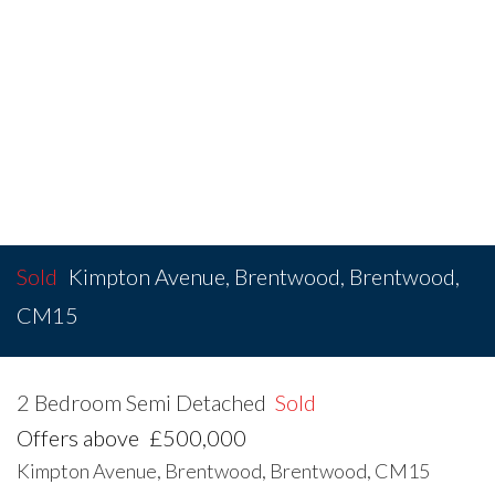
Sold
Kimpton Avenue, Brentwood, Brentwood,
CM15
2 Bedroom Semi Detached
Sold
Offers above
£500,000
Kimpton Avenue, Brentwood, Brentwood, CM15