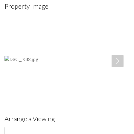
Property Image
Arrange a Viewing