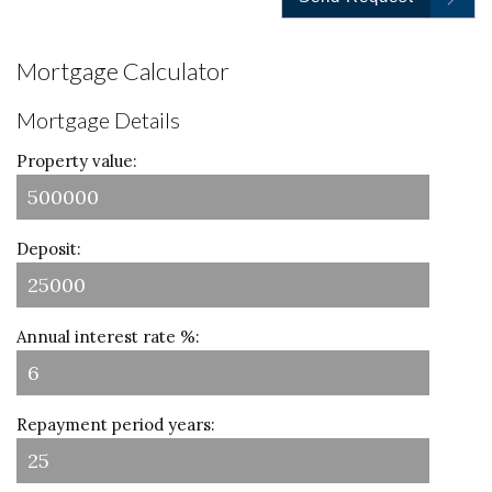
Mortgage Calculator
Mortgage Details
Property value:
Deposit:
Annual interest rate %:
Repayment period years: