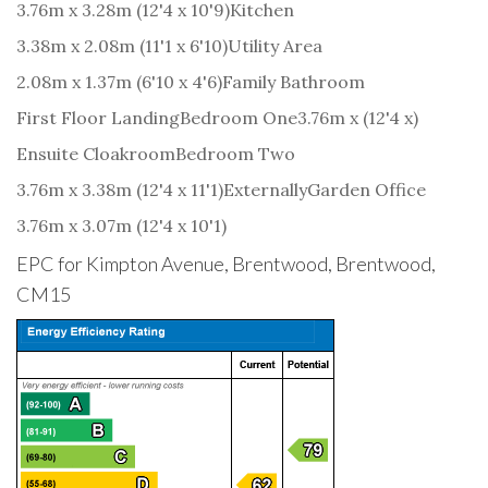
3.76m x 3.28m (12'4 x 10'9)
Kitchen
3.38m x 2.08m (11'1 x 6'10)
Utility Area
2.08m x 1.37m (6'10 x 4'6)
Family Bathroom
First Floor Landing
Bedroom One
3.76m x (12'4 x)
Ensuite Cloakroom
Bedroom Two
3.76m x 3.38m (12'4 x 11'1)
Externally
Garden Office
3.76m x 3.07m (12'4 x 10'1)
EPC for Kimpton Avenue, Brentwood, Brentwood,
CM15