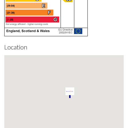
Location