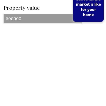
market is like
Property value
for your
home
I am a first time buyer
Buy to let property or second home
I am a non UK resident
Total SDLT due
Below is a breakdown of how the total