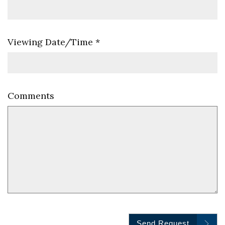
Viewing Date/Time
*
Comments
Send Request