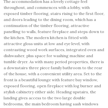
The accommodation has a lovely cottage feel
throughout, and commences with a lobby, with
exposed timber flooring, stairs rising to the first floor,
and doors leading to the dining room, which has a
continuation of the timber flooring, attractive
panelling to walls, feature fireplace and steps down to
the kitchen. The modern kitchen is fitted with
attractive gloss units at low and eye level, with
contrasting wood work surfaces, integrated oven and
dishwasher, plus space for washing machine and
tumble dryer. As with many period properties, there is
a downstairs three piece family bathroom to the rear
of the house, with a convenient utility area. Set to the
front is a beautiful lounge with feature bay window,
exposed flooring, open fireplace with log burner and
stylish cabinetry either side. Heading upstairs, the
landing gives access to the two large double
bedrooms, the main bedroom having sash windows