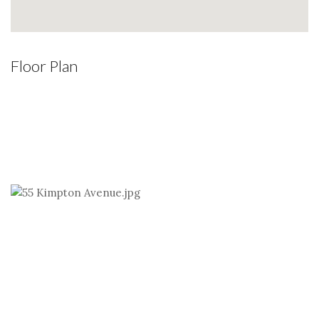
Floor Plan