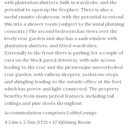
with plantation shutters, built in wardrobe, and the
potential to open up the fireplace. There is also a
useful ensuite cloakroom, with the potential to extend
this into a shower room ( subject to the usual planning
consents ) The second bedroom has views over the
lovely rear garden and also has a sash window with
plantation shutters, and fitted wardrobes.
Externally to the front there is parking for a couple of
cars on the block paved driveway, with side access
leading to the rear and the picturesque unoverlooked
rear garden, with railway sleepers, yorkstone steps,
and shingling leading to the outside office at the foot
which has power and light connected. The property
benefits from many period features, including tall
ceilings and pine doors throughout.
Accommodation comprises:
Lobby
Lounge
4.24m x 3.76m (13'11 x 12'4)
Dining Room