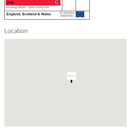
Location