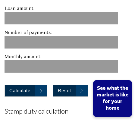
Loan amount:
Number of payments:
Monthly amount:
See what the
Calculate
Reset
market is like
for your
home
Stamp duty calculation
Property value