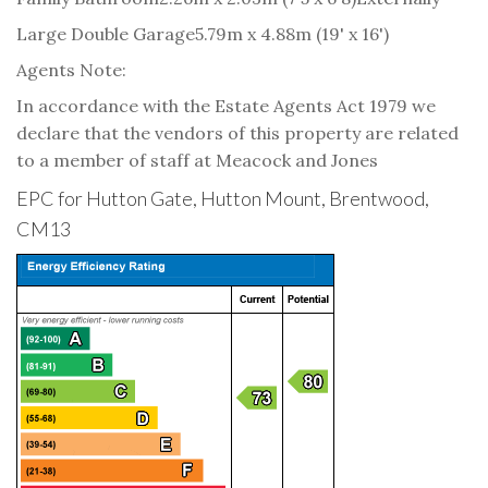
Large Double Garage
5.79m x 4.88m (19' x 16')
Agents Note:
In accordance with the Estate Agents Act 1979 we
declare that the vendors of this property are related
to a member of staff at Meacock and Jones
EPC for Hutton Gate, Hutton Mount, Brentwood,
CM13