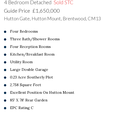
4 Bedroom Detached
Sold STC
Guide Price
£1,650,000
Hutton Gate, Hutton Mount, Brentwood, CM13
Four Bedrooms
Three Bath/Shower Rooms
Four Reception Rooms
Kitchen/Breakfast Room
Utility Room
Large Double Garage
0.23 Acre Southerly Plot
2,758 Square Feet
Excellent Position On Hutton Mount
85' X 78' Rear Garden
EPC Rating C