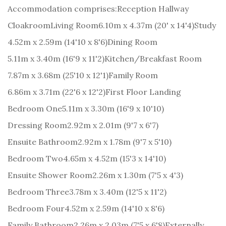
Accommodation comprises:
Reception Hallway
Cloakroom
Living Room
6.10m x 4.37m (20' x 14'4)
Study
4.52m x 2.59m (14'10 x 8'6)
Dining Room
5.11m x 3.40m (16'9 x 11'2)
Kitchen/Breakfast Room
7.87m x 3.68m (25'10 x 12'1)
Family Room
6.86m x 3.71m (22'6 x 12'2)
First Floor Landing
Bedroom One
5.11m x 3.30m (16'9 x 10'10)
Dressing Room
2.92m x 2.01m (9'7 x 6'7)
Ensuite Bathroom
2.92m x 1.78m (9'7 x 5'10)
Bedroom Two
4.65m x 4.52m (15'3 x 14'10)
Ensuite Shower Room
2.26m x 1.30m (7'5 x 4'3)
Bedroom Three
3.78m x 3.40m (12'5 x 11'2)
Bedroom Four
4.52m x 2.59m (14'10 x 8'6)
Family Bathroom
2.26m x 2.03m (7'5 x 6'8)
Externally