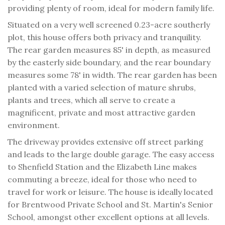
providing plenty of room, ideal for modern family life.
Situated on a very well screened 0.23-acre southerly
plot, this house offers both privacy and tranquility.
The rear garden measures 85' in depth, as measured
by the easterly side boundary, and the rear boundary
measures some 78' in width. The rear garden has been
planted with a varied selection of mature shrubs,
plants and trees, which all serve to create a
magnificent, private and most attractive garden
environment.
The driveway provides extensive off street parking
and leads to the large double garage. The easy access
to Shenfield Station and the Elizabeth Line makes
commuting a breeze, ideal for those who need to
travel for work or leisure. The house is ideally located
for Brentwood Private School and St. Martin's Senior
School, amongst other excellent options at all levels.