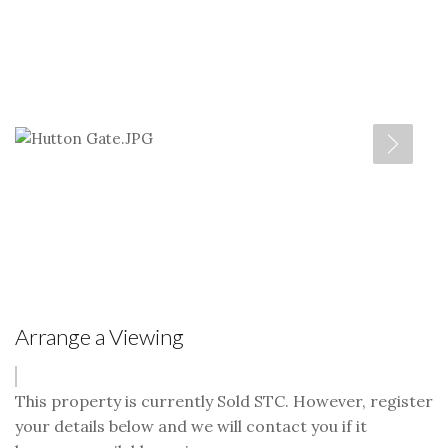
Arrange a Viewing
This property is currently Sold STC. However, register
your details below and we will contact you if it