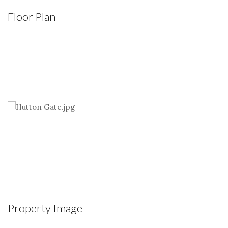
Floor Plan
Property Image