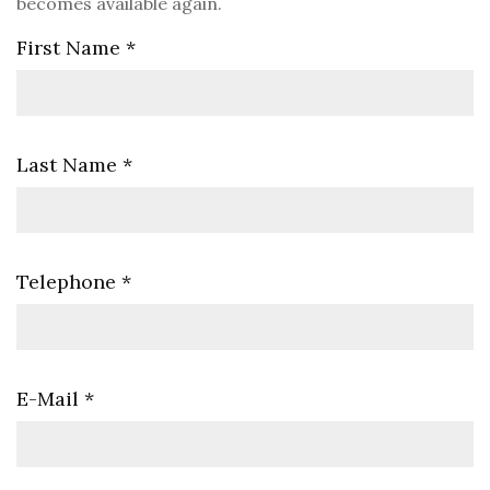
becomes available again.
First Name
*
Last Name
*
Telephone
*
E-Mail
*