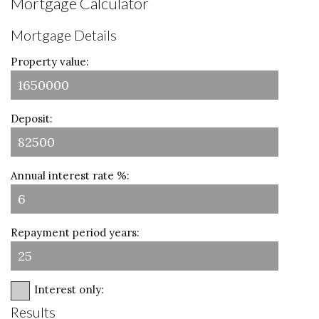
Mortgage Calculator
Mortgage Details
Property value:
Deposit:
Annual interest rate %:
Repayment period years:
Interest only:
Results