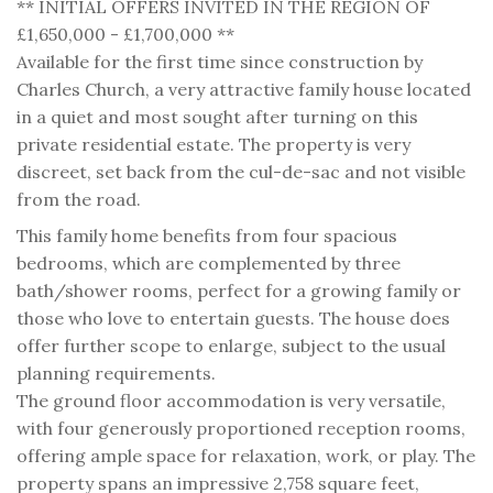
** INITIAL OFFERS INVITED IN THE REGION OF
£1,650,000 - £1,700,000 **
Available for the first time since construction by
Charles Church, a very attractive family house located
in a quiet and most sought after turning on this
private residential estate. The property is very
discreet, set back from the cul-de-sac and not visible
from the road.
This family home benefits from four spacious
bedrooms, which are complemented by three
bath/shower rooms, perfect for a growing family or
those who love to entertain guests. The house does
offer further scope to enlarge, subject to the usual
planning requirements.
The ground floor accommodation is very versatile,
with four generously proportioned reception rooms,
offering ample space for relaxation, work, or play. The
property spans an impressive 2,758 square feet,