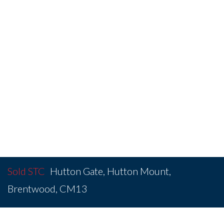
Sold STC
Hutton Gate, Hutton Mount,
Brentwood, CM13