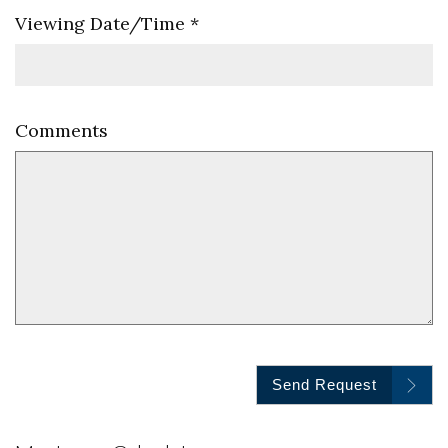
Viewing Date/Time
*
Comments
Send Request