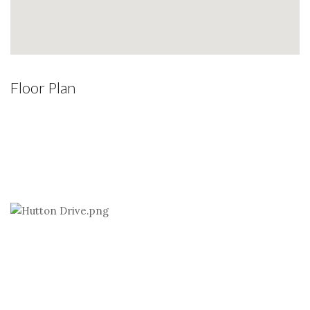
Floor Plan