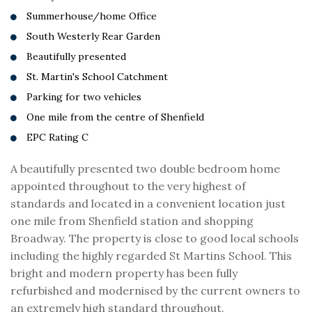
Summerhouse/home Office
South Westerly Rear Garden
Beautifully presented
St. Martin's School Catchment
Parking for two vehicles
One mile from the centre of Shenfield
EPC Rating C
A beautifully presented two double bedroom home
appointed throughout to the very highest of
standards and located in a convenient location just
one mile from Shenfield station and shopping
Broadway. The property is close to good local schools
including the highly regarded St Martins School. This
bright and modern property has been fully
refurbished and modernised by the current owners to
an extremely high standard throughout.