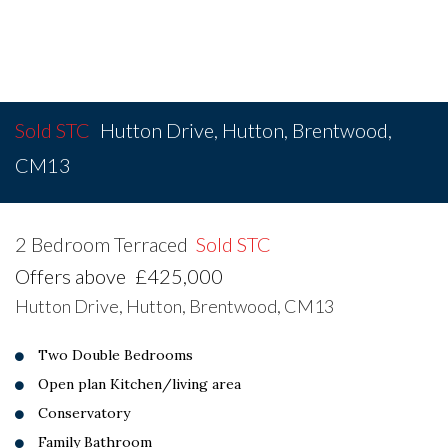
Sold STC
Hutton Drive, Hutton, Brentwood,
CM13
2 Bedroom Terraced
Sold STC
Offers above
£425,000
Hutton Drive, Hutton, Brentwood, CM13
Two Double Bedrooms
Open plan Kitchen/living area
Conservatory
Family Bathroom