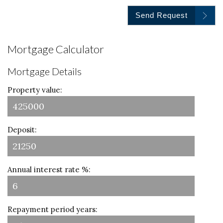
Send Request
Mortgage Calculator
Mortgage Details
Property value:
Deposit:
Annual interest rate %:
Repayment period years: