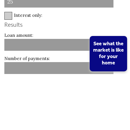
Interest only:
Results
Loan amount:
See what the
market is like
for your
Number of payments:
home
Monthly amount:
Calculate
Reset