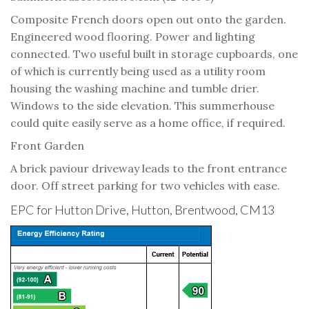
Composite French doors open out onto the garden.
Engineered wood flooring. Power and lighting
connected. Two useful built in storage cupboards, one
of which is currently being used as a utility room
housing the washing machine and tumble drier.
Windows to the side elevation. This summerhouse
could quite easily serve as a home office, if required.
Front Garden
A brick paviour driveway leads to the front entrance
door. Off street parking for two vehicles with ease.
EPC for Hutton Drive, Hutton, Brentwood, CM13