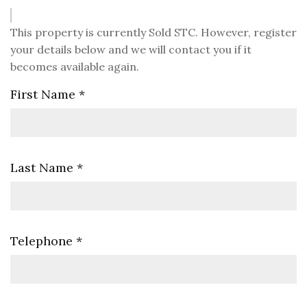
This property is currently Sold STC. However, register
your details below and we will contact you if it
becomes available again.
First Name
*
Last Name
*
Telephone
*