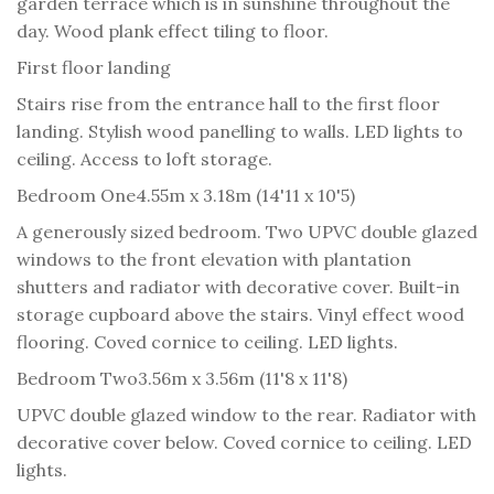
garden terrace which is in sunshine throughout the
day. Wood plank effect tiling to floor.
First floor landing
Stairs rise from the entrance hall to the first floor
landing. Stylish wood panelling to walls. LED lights to
ceiling. Access to loft storage.
Bedroom One
4.55m x 3.18m (14'11 x 10'5)
A generously sized bedroom. Two UPVC double glazed
windows to the front elevation with plantation
shutters and radiator with decorative cover. Built-in
storage cupboard above the stairs. Vinyl effect wood
flooring. Coved cornice to ceiling. LED lights.
Bedroom Two
3.56m x 3.56m (11'8 x 11'8)
UPVC double glazed window to the rear. Radiator with
decorative cover below. Coved cornice to ceiling. LED
lights.