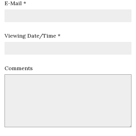
E-Mail
*
Viewing Date/Time
*
Comments