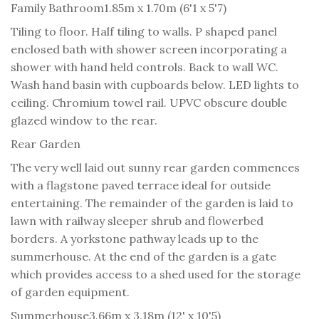
Family Bathroom
1.85m x 1.70m (6'1 x 5'7)
Tiling to floor. Half tiling to walls. P shaped panel
enclosed bath with shower screen incorporating a
shower with hand held controls. Back to wall WC.
Wash hand basin with cupboards below. LED lights to
ceiling. Chromium towel rail. UPVC obscure double
glazed window to the rear.
Rear Garden
The very well laid out sunny rear garden commences
with a flagstone paved terrace ideal for outside
entertaining. The remainder of the garden is laid to
lawn with railway sleeper shrub and flowerbed
borders. A yorkstone pathway leads up to the
summerhouse. At the end of the garden is a gate
which provides access to a shed used for the storage
of garden equipment.
Summerhouse
3.66m x 3.18m (12' x 10'5)