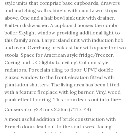
style units that comprise base cupboards, drawers
and matching wall cabinets with quartz worktops
above. One and a half bowl sink unit with drainer.
Built-in dishwasher. A cupboard houses the combi
boiler Skylight window providing additional light to
this family area. Large island unit with induction hob
and oven. Overhang breakfast bar with space for two
stools. Space for American style fridge/freezer.
Coving and LED lights to ceiling. Column style
radiators. Porcelain tiling to floor. UPVC double
glazed window to the front elevation fitted with
plantation shutters. The living area has been fitted
with a feature fireplace with log burner. Vinyl wood
plank effect flooring. This room leads out into the:-
Conservatory
2.41m x 2.36m (7'11 x 7'9)
A most useful addition of brick construction with
French doors lead out to the south west facing