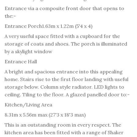
Entrance via a composite front door that opens to
the:-
Entrance Porch
1.63m x 1.22m (5'4 x 4)
A very useful space fitted with a cupboard for the
storage of coats and shoes. The porch is illuminated
by a skylight window
Entrance Hall
A bright and spacious entrance into this appealing
home. Stairs rise to the first floor landing with useful
storage below. Column style radiator. LED lights to
ceiling. Tiling to the floor. A glazed panelled door to:-
Kitchen/Living Area
8.31m x 5.56m max (27'3 x 18'3 max)
This is an outstanding room in every respect. The
kitchen area has been fitted with a range of Shaker