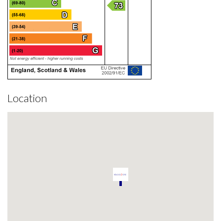
Location