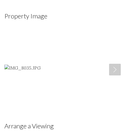
Property Image
Arrange a Viewing