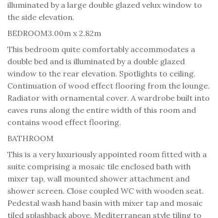
illuminated by a large double glazed velux window to
the side elevation.
BEDROOM
3.00m x 2.82m
This bedroom quite comfortably accommodates a
double bed and is illuminated by a double glazed
window to the rear elevation. Spotlights to ceiling.
Continuation of wood effect flooring from the lounge.
Radiator with ornamental cover. A wardrobe built into
eaves runs along the entire width of this room and
contains wood effect flooring.
BATHROOM
This is a very luxuriously appointed room fitted with a
suite comprising a mosaic tile enclosed bath with
mixer tap, wall mounted shower attachment and
shower screen. Close coupled WC with wooden seat.
Pedestal wash hand basin with mixer tap and mosaic
tiled splashback above. Mediterranean style tiling to