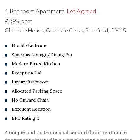
1 Bedroom Apartment
Let Agreed
£895 pcm
Glendale House, Glendale Close, Shenfield, CM15
Double Bedroom
Spacious Lounge/Dining Rm
Modern Fitted Kitchen
Reception Hall
Luxury Bathroom
Allocated Parking Space
No Onward Chain
Excellent Location
EPC Rating E
A unique and quite unusual second floor penthouse
apartment situated in a very pleasant garden setting.