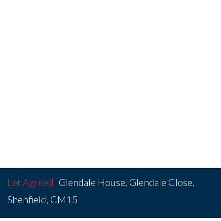
Let Agreed
Glendale House, Glendale Close,
Shenfield, CM15