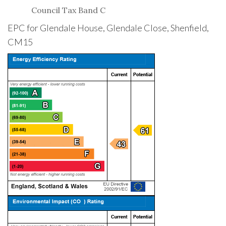
Council Tax Band C
EPC for Glendale House, Glendale Close, Shenfield,
CM15