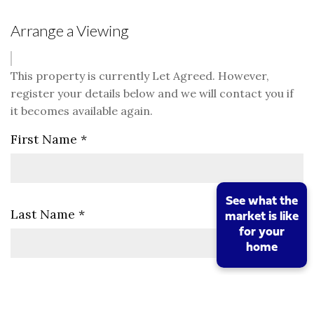
Arrange a Viewing
This property is currently Let Agreed. However,
register your details below and we will contact you if
it becomes available again.
First Name
*
See what the
Last Name
*
market is like
for your
home
Telephone
*