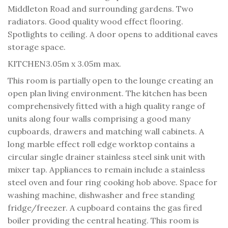
Middleton Road and surrounding gardens. Two
radiators. Good quality wood effect flooring.
Spotlights to ceiling. A door opens to additional eaves
storage space.
KITCHEN
3.05m x 3.05m max.
This room is partially open to the lounge creating an
open plan living environment. The kitchen has been
comprehensively fitted with a high quality range of
units along four walls comprising a good many
cupboards, drawers and matching wall cabinets. A
long marble effect roll edge worktop contains a
circular single drainer stainless steel sink unit with
mixer tap. Appliances to remain include a stainless
steel oven and four ring cooking hob above. Space for
washing machine, dishwasher and free standing
fridge/freezer. A cupboard contains the gas fired
boiler providing the central heating. This room is