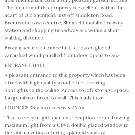
The location of this property is excellent, within the
heart of Old Shenfield, just off Middleton Road.
Brentwood town centre, Shenfield mainline railway
station and shopping Broadway are within a short
walking distance.
From a secure entrance hall, a frosted glazed
varnished wood panelled front door opens to an:-
ENTRANCE HALL
A pleasant entrance to this property which has been
fitted with high quality wood effect flooring.
Spotlights to the ceiling. Access to loft storage space.
Large mirror fitted to wall. This leads into:
LOUNGE
5.33m into recess x 2.77m
This is a very bright spacious reception room drawing
maximum light from a UPVC double glazed window to
the side elevation offering splendid views of