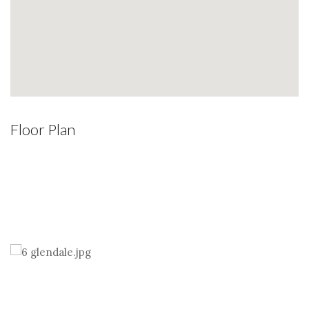
Floor Plan