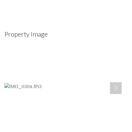
Property Image