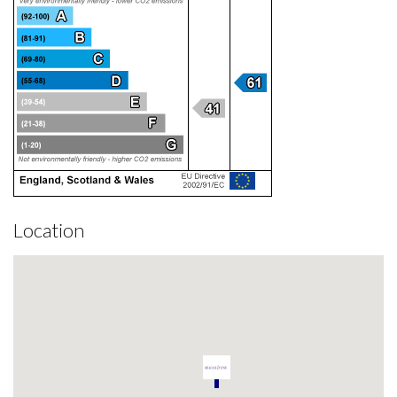
Location