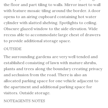
the floor and part tiling to walls. Mirror inset to wall
with feature mosaic tiling around the border. A door
opens to an airing cupboard containing hot water
cylinder with slatted shelving. Spotlights to ceiling.
Obscure glazed window to the side elevation. Wide
recess able to accommodate large chest of drawers
to provide additional storage space.
OUTSIDE
The surrounding gardens are very well tended and
established consisting of lawn with mature shrubs,
plants and trees along the boundary creating privacy
and seclusion from the road. There is also an
allocated parking space for one vehicle adjacent to
the apartment and additional parking space for
visitors. Outside storage.
NOTE
AGENTS NOTES