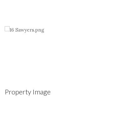
Property Image