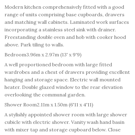
Modern kitchen comprehensively fitted with a good
range of units comprising base cupboards, drawers
and matching wall cabinets. Laminated work surfaces
incorporating a stainless steel sink with drainer.
Freestanding double oven and hob with cooker hood
above. Park tiling to walls.
Bedroom
3.96m x 2.97m (13' x 9'9)
A well proportioned bedroom with large fitted
wardrobes and a chest of drawers providing excellent
hanging and storage space. Electric wall mounted
heater. Double glazed window to the rear elevation
overlooking the communal garden.
Shower Room
2.11m x 1.50m (6'11 x 4'11)
A stylishly appointed shower room with large shower
cubicle with electric shower. Vanity wash hand basin
with mixer tap and storage cupboard below. Close