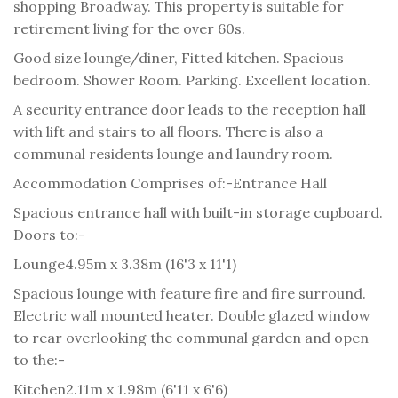
shopping Broadway. This property is suitable for
retirement living for the over 60s.
Good size lounge/diner, Fitted kitchen. Spacious
bedroom. Shower Room. Parking. Excellent location.
A security entrance door leads to the reception hall
with lift and stairs to all floors. There is also a
communal residents lounge and laundry room.
Accommodation Comprises of:-
Entrance Hall
Spacious entrance hall with built-in storage cupboard.
Doors to:-
Lounge
4.95m x 3.38m (16'3 x 11'1)
Spacious lounge with feature fire and fire surround.
Electric wall mounted heater. Double glazed window
to rear overlooking the communal garden and open
to the:-
Kitchen
2.11m x 1.98m (6'11 x 6'6)