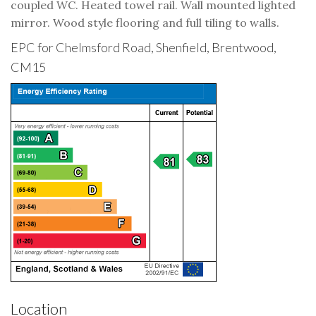
coupled WC. Heated towel rail. Wall mounted lighted
mirror. Wood style flooring and full tiling to walls.
EPC for Chelmsford Road, Shenfield, Brentwood,
CM15
Location