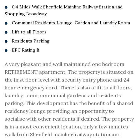
0.4 Miles Walk Shenfield Mainline Railway Station and
Shopping Broadway
Communal Residents Lounge, Garden and Laundry Room
Lift to all Floors
Residents Parking
EPC Rating B
A very pleasant and well maintained one bedroom
RETIREMENT apartment. The property is situated on
the first floor level with security entry phone and 24
hour emergency cord. There is also a lift to all floors,
laundry room, communal gardens and residents
parking. This development has the benefit of a shared
residency lounge providing an opportunity to
socialise with other residents if desired. The property
is in a most convenient location, only a few minutes
walk from Shenfield mainline railway station and