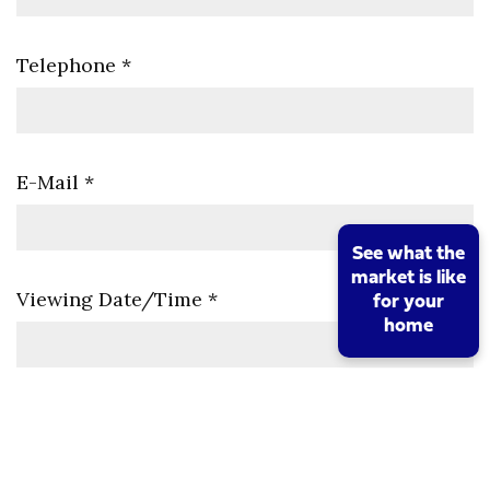
Telephone
*
E-Mail
*
See what the
market is like
Viewing Date/Time
*
for your
home
Comments