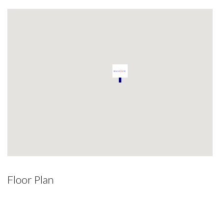
Floor Plan