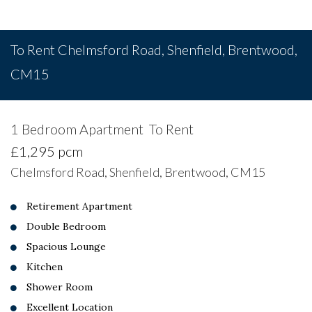
To Rent
Chelmsford Road, Shenfield, Brentwood,
CM15
1 Bedroom Apartment
To Rent
£1,295 pcm
Chelmsford Road, Shenfield, Brentwood, CM15
Retirement Apartment
Double Bedroom
Spacious Lounge
Kitchen
Shower Room
Excellent Location