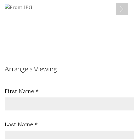
Arrange a Viewing
First Name
*
Last Name
*