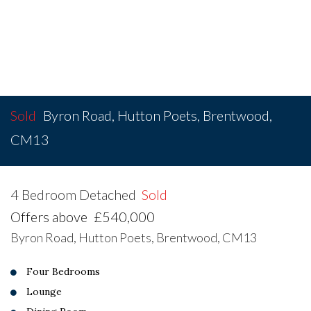
Sold
Byron Road, Hutton Poets, Brentwood,
CM13
4 Bedroom Detached
Sold
Offers above
£540,000
Byron Road, Hutton Poets, Brentwood, CM13
Four Bedrooms
Lounge