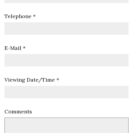
Telephone
*
E-Mail
*
Viewing Date/Time
*
Comments