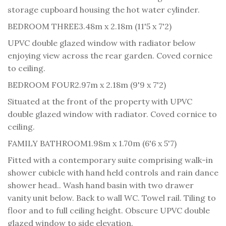
storage cupboard housing the hot water cylinder.
BEDROOM THREE
3.48m x 2.18m (11'5 x 7'2)
UPVC double glazed window with radiator below
enjoying view across the rear garden. Coved cornice
to ceiling.
BEDROOM FOUR
2.97m x 2.18m (9'9 x 7'2)
Situated at the front of the property with UPVC
double glazed window with radiator. Coved cornice to
ceiling.
FAMILY BATHROOM
1.98m x 1.70m (6'6 x 5'7)
Fitted with a contemporary suite comprising walk-in
shower cubicle with hand held controls and rain dance
shower head.. Wash hand basin with two drawer
vanity unit below. Back to wall WC. Towel rail. Tiling to
floor and to full ceiling height. Obscure UPVC double
glazed window to side elevation.