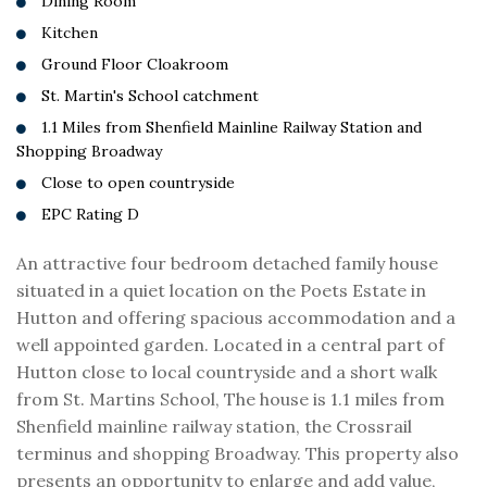
Dining Room
Kitchen
Ground Floor Cloakroom
St. Martin's School catchment
1.1 Miles from Shenfield Mainline Railway Station and
Shopping Broadway
Close to open countryside
EPC Rating D
An attractive four bedroom detached family house
situated in a quiet location on the Poets Estate in
Hutton and offering spacious accommodation and a
well appointed garden. Located in a central part of
Hutton close to local countryside and a short walk
from St. Martins School, The house is 1.1 miles from
Shenfield mainline railway station, the Crossrail
terminus and shopping Broadway. This property also
presents an opportunity to enlarge and add value,