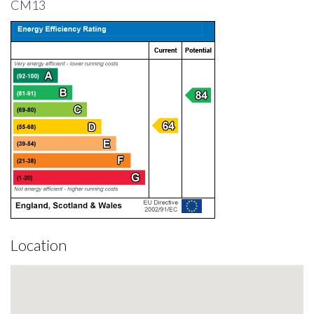
CM13
Location