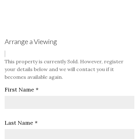
Arrange a Viewing
This property is currently Sold. However, register
your details below and we will contact you if it
becomes available again.
First Name
*
Last Name
*