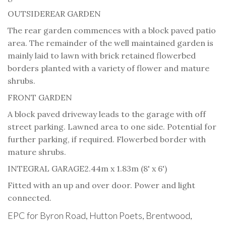
OUTSIDE
REAR GARDEN
The rear garden commences with a block paved patio
area. The remainder of the well maintained garden is
mainly laid to lawn with brick retained flowerbed
borders planted with a variety of flower and mature
shrubs.
FRONT GARDEN
A block paved driveway leads to the garage with off
street parking. Lawned area to one side. Potential for
further parking, if required. Flowerbed border with
mature shrubs.
INTEGRAL GARAGE
2.44m x 1.83m (8' x 6')
Fitted with an up and over door. Power and light
connected.
EPC for Byron Road, Hutton Poets, Brentwood,