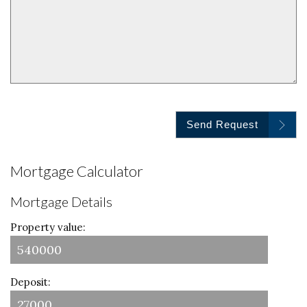
Send Request
Mortgage Calculator
Mortgage Details
Property value:
Deposit: