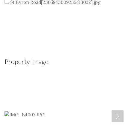
Property Image