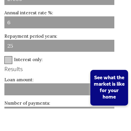
Annual interest rate %:
Repayment period years:
Interest only:
Results
See what the
Loan amount:
market is like
for your
home
Number of payments:
Monthly amount: