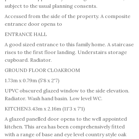
subject to the usual planning consents.
Accessed from the side of the property. A composite
entrance door opens to
ENTRANCE HALL
A good sized entrance to this family home. A staircase
rises to the first floor landing. Understairs storage
cupboard. Radiator.
GROUND FLOOR CLOAKROOM
1.73m x 0.79m (5'8 x 2'7)
UPVC obscured glazed window to the side elevation.
Radiator. Wash hand basin. Low level WC.
KITCHEN
3.43m x 2.16m (11'3 x 7'1)
A glazed panelled door opens to the well appointed
kitchen. This area has been comprehensively fitted
with a range of base and eye level country style oak