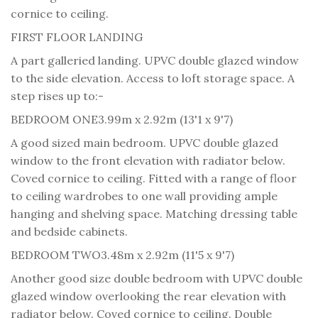
cornice to ceiling.
FIRST FLOOR LANDING
A part galleried landing. UPVC double glazed window
to the side elevation. Access to loft storage space. A
step rises up to:-
BEDROOM ONE
3.99m x 2.92m (13'1 x 9'7)
A good sized main bedroom. UPVC double glazed
window to the front elevation with radiator below.
Coved cornice to ceiling. Fitted with a range of floor
to ceiling wardrobes to one wall providing ample
hanging and shelving space. Matching dressing table
and bedside cabinets.
BEDROOM TWO
3.48m x 2.92m (11'5 x 9'7)
Another good size double bedroom with UPVC double
glazed window overlooking the rear elevation with
radiator below. Coved cornice to ceiling. Double