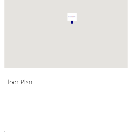
Floor Plan