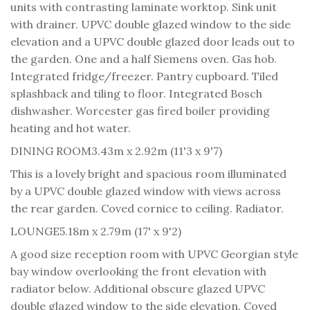
units with contrasting laminate worktop. Sink unit
with drainer. UPVC double glazed window to the side
elevation and a UPVC double glazed door leads out to
the garden. One and a half Siemens oven. Gas hob.
Integrated fridge/freezer. Pantry cupboard. Tiled
splashback and tiling to floor. Integrated Bosch
dishwasher. Worcester gas fired boiler providing
heating and hot water.
DINING ROOM
3.43m x 2.92m (11'3 x 9'7)
This is a lovely bright and spacious room illuminated
by a UPVC double glazed window with views across
the rear garden. Coved cornice to ceiling. Radiator.
LOUNGE
5.18m x 2.79m (17' x 9'2)
A good size reception room with UPVC Georgian style
bay window overlooking the front elevation with
radiator below. Additional obscure glazed UPVC
double glazed window to the side elevation. Coved