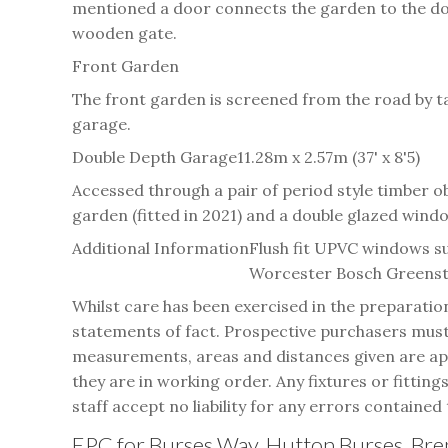
mentioned a door connects the garden to the doub
wooden gate.
Front Garden
The front garden is screened from the road by tal
garage.
Double Depth Garage
11.28m x 2.57m (37' x 8'5)
Accessed through a pair of period style timber 
garden (fitted in 2021) and a double glazed windo
Additional Information
Flush fit UPVC windows su
Worcester Bosch Greensta
Whilst care has been exercised in the preparatio
statements of fact. Prospective purchasers must 
measurements, areas and distances given are appr
they are in working order. Any fixtures or fitting
staff accept no liability for any errors contained 
EPC for Burses Way, Hutton Burses, B