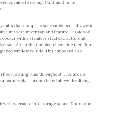
oved cornice to ceiling. Continuation of
a.
ry units that comprise base cupboards, drawers
 sink unit with mixer tap and feature CasaMood
cooker with a stainless steel extractor unit
reezer. A tasteful tumbled travertine tiled floor
 glazed window to side. This cupboard also
rfloor heating runs throughout. This area is
 a feature glass atrium fitted above the dining
.
irwell. Access to loft storage space. Doors open