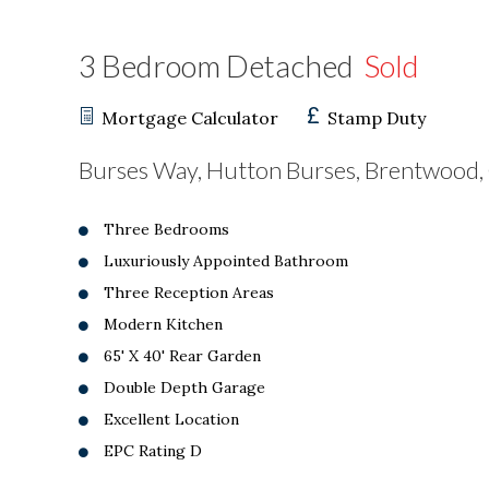
3 Bedroom Detached
Sold
Mortgage Calculator
Stamp Duty
Burses Way, Hutton Burses, Brentwood
Three Bedrooms
Luxuriously Appointed Bathroom
Three Reception Areas
Modern Kitchen
65' X 40' Rear Garden
Double Depth Garage
Excellent Location
EPC Rating D