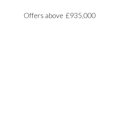
Offers above
£935,000