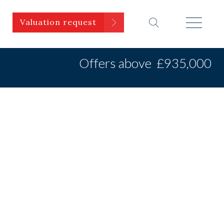
Valuation request
Offers above
£935,000