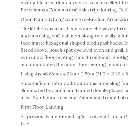
A versatile area that can serve as an excellent f
Porcelanosa Eden natural oak strip flooring. Radi
Open Plan Kitchen/Living Area
Kitchen Area
4.29m
The kitchen area has been comprehensively fitte
and matching wall cabinets along two walls. A lo
Jade matte hexagonal shaped tiled spashbacks. In
fitted above. Bosch split eye level oven and grill
with underfloor heating runs throughout. Spotlig
accommodates the underfloor heating manifolds. 
Living Area
6.63m x 4.22m > 2.59m (21'9 x 13'10 > 8
A magnificent later addition to this appealing f
illuminated by aluminium framed double glazed bi-
area. Spotlights to ceiling. Aluminium framed o
First Floor Landing
As previously mentioned, light is drawn from a U
to:-