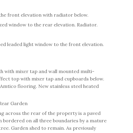
he front elevation with radiator below.
ed window to the rear elevation. Radiator.
azed leaded light window to the front elevation.
h with mixer tap and wall mounted multi-
ffect top with mixer tap and cupboards below.
 Amtico flooring. New stainless steel heated
Rear Garden
ng across the rear of the property is a paved
awn bordered on all three boundaries by a mature
tree. Garden shed to remain. As previously