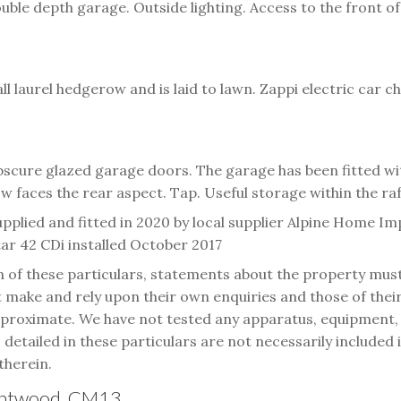
le depth garage. Outside lighting. Access to the front of
l laurel hedgerow and is laid to lawn. Zappi electric car c
obscure glazed garage doors. The garage has been fitted w
w faces the rear aspect. Tap. Useful storage within the raf
pplied and fitted in 2020 by local supplier Alpine Home I
r 42 CDi installed October 2017
n of these particulars, statements about the property mus
make and rely upon their own enquiries and those of their 
oximate. We have not tested any apparatus, equipment, fix
s detailed in these particulars are not necessarily included
therein.
rentwood, CM13