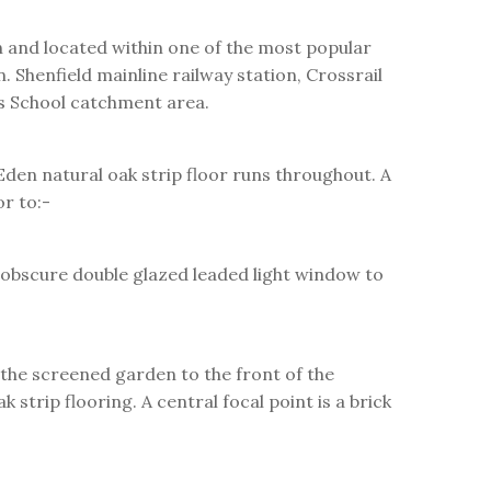
and located within one of the most popular
 Shenfield mainline railway station, Crossrail
's School catchment area.
den natural oak strip floor runs throughout. A
or to:-
C obscure double glazed leaded light window to
the screened garden to the front of the
strip flooring. A central focal point is a brick