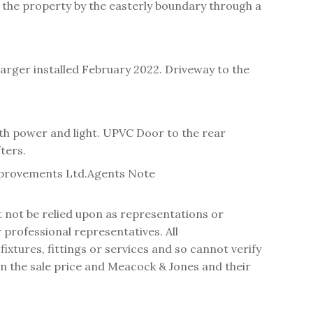
 the property by the easterly boundary through a
harger installed February 2022. Driveway to the
ith power and light. UPVC Door to the rear
ters.
mprovements Ltd.
Agents Note
t not be relied upon as representations or
professional representatives. All
tures, fittings or services and so cannot verify
 in the sale price and Meacock & Jones and their