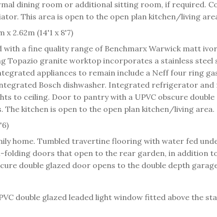
ormal dining room or additional sitting room, if required. C
ator. This area is open to the open plan kitchen/living are
 x 2.62m (14'1 x 8'7)
d with a fine quality range of Benchmarx Warwick matt ivo
ng Topazio granite worktop incorporates a stainless steel
tegrated appliances to remain include a Neff four ring gas 
. Integrated Bosch dishwasher. Integrated refrigerator and f
hts to ceiling. Door to pantry with a UPVC obscure double
The kitchen is open to the open plan kitchen/living area.
'6)
amily home. Tumbled travertine flooring with water fed unde
folding doors that open to the rear garden, in addition to
bscure double glazed door opens to the double depth garage
PVC double glazed leaded light window fitted above the sta