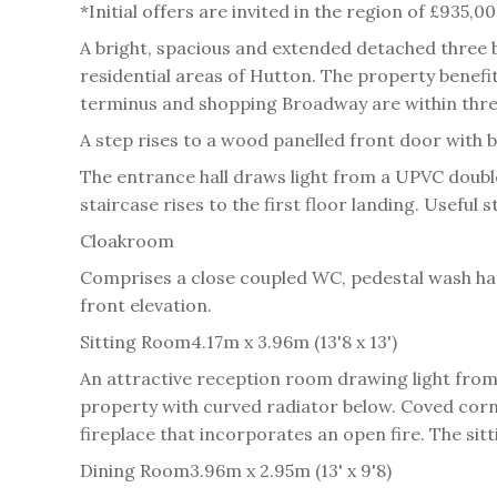
*Initial offers are invited in the region of £935,
A bright, spacious and extended detached three
residential areas of Hutton. The property benefit
terminus and shopping Broadway are within three 
A step rises to a wood panelled front door with bu
The entrance hall draws light from a UPVC double
staircase rises to the first floor landing. Usefu
Cloakroom
Comprises a close coupled WC, pedestal wash hand
front elevation.
Sitting Room
4.17m x 3.96m (13'8 x 13')
An attractive reception room drawing light from
property with curved radiator below. Coved cornic
fireplace that incorporates an open fire. The sit
Dining Room
3.96m x 2.95m (13' x 9'8)