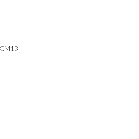
, CM13