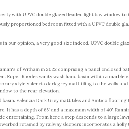
perty with UPVC double glazed leaded light bay window to t
usly proportioned bedroom fitted with a UPVC double glaz
t is in our opinion, a very good size indeed. UPVC double gl
aman's of Witham in 2022 comprising a panel enclosed bat
en. Roper Rhodes vanity wash hand basin within a marble e
rary style Valencia dark grey matt tiling to the walls and
ndow to the rear elevation.
asin. Valencia Dark Grey matt tiles and Amtico flooring.
ure. It has a depth of 65' and a maximum width of 40'. Runni
utside entertaining. From here a step descends to a large l
lowerbed retained by railway sleepers incorporates a holly 