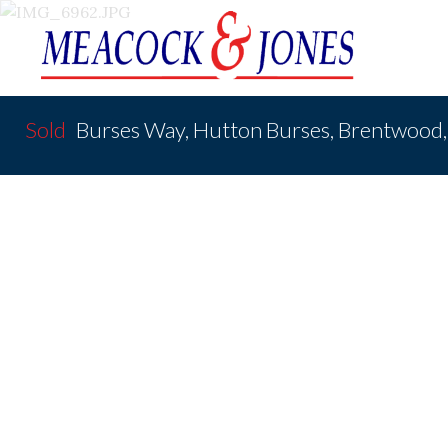
Sold
Burses Way, Hutton Burses, Brentwoo