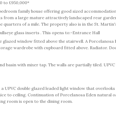
000 to £950,000*
 bedroom family house offering good sized accommodation 
s from a large mature attractively landscaped rear garden.
quarters of a mile. The property also is in the St. Martin
llseye glass inserts . This opens to:-
Entrance Hall
 glazed window fitted above the stairwell. A Porcelanosa E
l storage wardrobe with cupboard fitted above. Radiator. Do
 basin with mixer tap. The walls are partially tiled. UPV
 a UPVC double glazed leaded light window that overlooks 
e to ceiling. Continuation of Porcelanosa Eden natural oak 
ting room is open to the dining room.