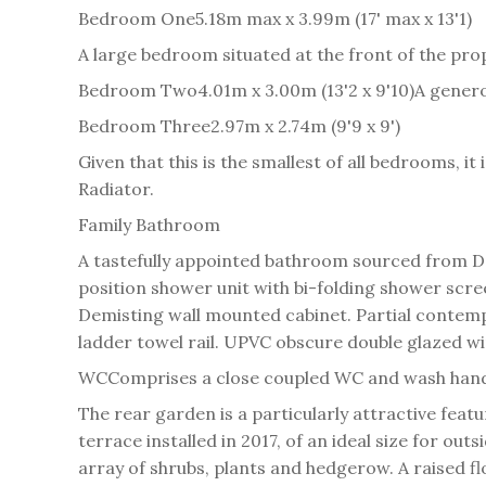
Bedroom One
5.18m max x 3.99m (17' max x 13'1)
A large bedroom situated at the front of the pro
Bedroom Two
4.01m x 3.00m (13'2 x 9'10)
A genero
Bedroom Three
2.97m x 2.74m (9'9 x 9')
Given that this is the smallest of all bedrooms, i
Radiator.
Family Bathroom
A tastefully appointed bathroom sourced from D
position shower unit with bi-folding shower scre
Demisting wall mounted cabinet. Partial contempo
ladder towel rail. UPVC obscure double glazed wi
WC
Comprises a close coupled WC and wash hand b
The rear garden is a particularly attractive feat
terrace installed in 2017, of an ideal size for o
array of shrubs, plants and hedgerow. A raised f