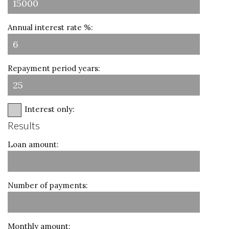
Annual interest rate %:
Repayment period years:
Interest only:
Results
Loan amount:
Number of payments:
Monthly amount: