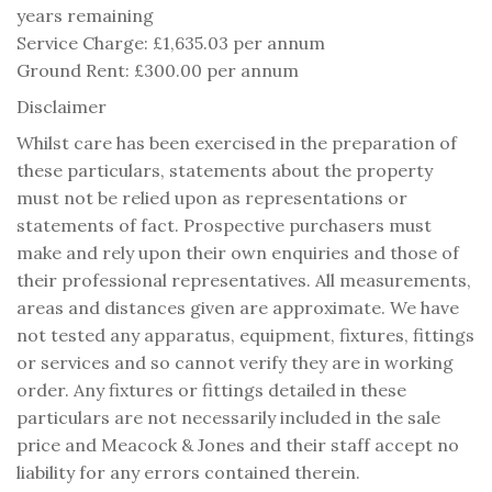
years remaining
Service Charge: £1,635.03 per annum
Ground Rent: £300.00 per annum
Disclaimer
Whilst care has been exercised in the preparation of
these particulars, statements about the property
must not be relied upon as representations or
statements of fact. Prospective purchasers must
make and rely upon their own enquiries and those of
their professional representatives. All measurements,
areas and distances given are approximate. We have
not tested any apparatus, equipment, fixtures, fittings
or services and so cannot verify they are in working
order. Any fixtures or fittings detailed in these
particulars are not necessarily included in the sale
price and Meacock & Jones and their staff accept no
liability for any errors contained therein.