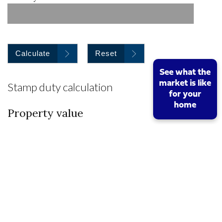
Calculate
Reset
See what the
market is like
Stamp duty calculation
for your
home
Property value
I am a first time buyer
Buy to let property or second home
I am a non UK resident