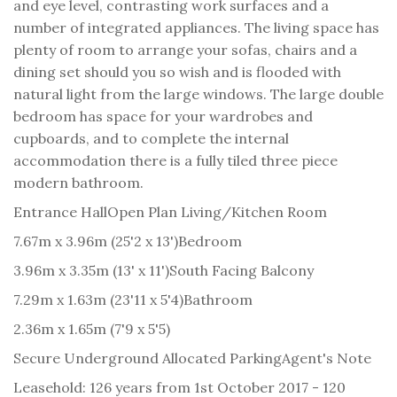
and eye level, contrasting work surfaces and a
number of integrated appliances. The living space has
plenty of room to arrange your sofas, chairs and a
dining set should you so wish and is flooded with
natural light from the large windows. The large double
bedroom has space for your wardrobes and
cupboards, and to complete the internal
accommodation there is a fully tiled three piece
modern bathroom.
Entrance Hall
Open Plan Living/Kitchen Room
7.67m x 3.96m (25'2 x 13')
Bedroom
3.96m x 3.35m (13' x 11')
South Facing Balcony
7.29m x 1.63m (23'11 x 5'4)
Bathroom
2.36m x 1.65m (7'9 x 5'5)
Secure Underground Allocated Parking
Agent's Note
Leasehold: 126 years from 1st October 2017 - 120