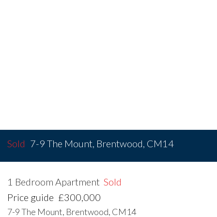
Sold
7-9 The Mount, Brentwood, CM14
1 Bedroom Apartment
Sold
Price guide
£300,000
7-9 The Mount, Brentwood, CM14