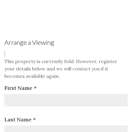
Arrange a Viewing
This property is currently Sold. However, register
your details below and we will contact you if it
becomes available again.
First Name
*
Last Name
*