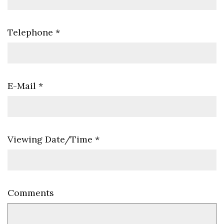
Telephone
*
E-Mail
*
Viewing Date/Time
*
Comments