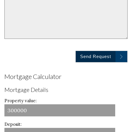
Send Request
Mortgage Calculator
Mortgage Details
Property value:
Deposit: