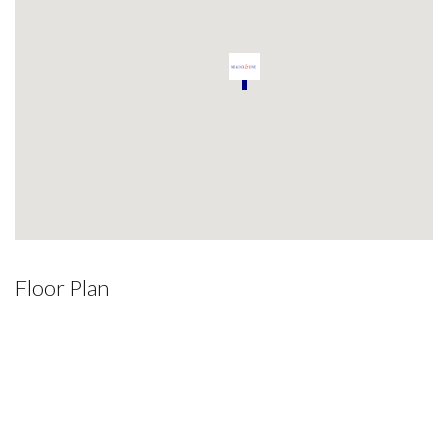
Floor Plan