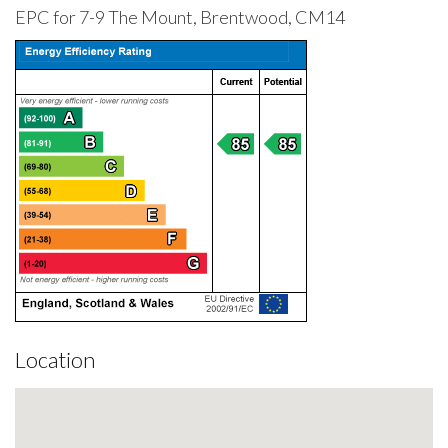
EPC for 7-9 The Mount, Brentwood, CM14
Location