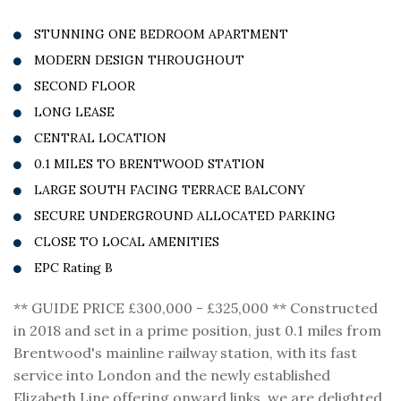
STUNNING ONE BEDROOM APARTMENT
MODERN DESIGN THROUGHOUT
SECOND FLOOR
LONG LEASE
CENTRAL LOCATION
0.1 MILES TO BRENTWOOD STATION
LARGE SOUTH FACING TERRACE BALCONY
SECURE UNDERGROUND ALLOCATED PARKING
CLOSE TO LOCAL AMENITIES
EPC Rating B
** GUIDE PRICE £300,000 - £325,000 ** Constructed
in 2018 and set in a prime position, just 0.1 miles from
Brentwood's mainline railway station, with its fast
service into London and the newly established
Elizabeth Line offering onward links, we are delighted