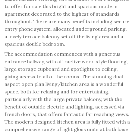
to offer for sale this bright and spacious modern
apartment decorated to the highest of standards
throughout. There are many benefits including secure
entry phone system, allocated underground parking,
a lovely terrace balcony set off the living area and a
spacious double bedroom.
The accommodation commences with a generous
entrance hallway, with attractive wood style flooring,
large storage cupboard and spotlights to ceiling,
giving access to all of the rooms. The stunning dual
aspect open plan living/kitchen area is a wonderful
space, both for relaxing and for entertaining,
particularly with the large private balcony, with the
benefit of outside electric and lighting, accessed via
french doors, that offers fantastic far reaching views.
The modern designed kitchen area is fully fitted with a
comprehensive range of light gloss units at both base