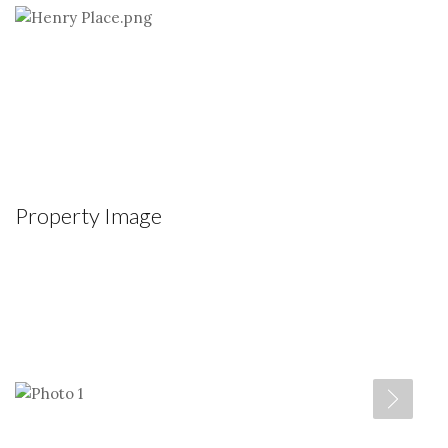
Property Image