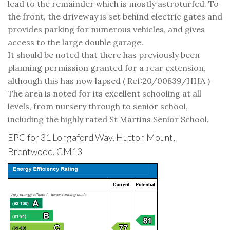
lead to the remainder which is mostly astroturfed. To
the front, the driveway is set behind electric gates and
provides parking for numerous vehicles, and gives
access to the large double garage.
It should be noted that there has previously been
planning permission granted for a rear extension,
although this has now lapsed ( Ref:20/00839/HHA )
The area is noted for its excellent schooling at all
levels, from nursery through to senior school,
including the highly rated St Martins Senior School.
EPC for 31 Longaford Way, Hutton Mount,
Brentwood, CM13