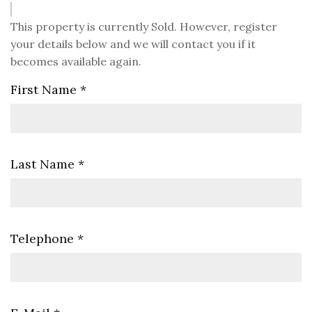
This property is currently Sold. However, register
your details below and we will contact you if it
becomes available again.
First Name
*
Last Name
*
Telephone
*