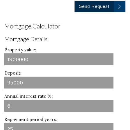
Send Request
Mortgage Calculator
Mortgage Details
Property value:
Deposit:
Annual interest rate %:
Repayment period years: