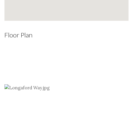
Floor Plan