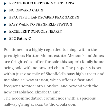
PRESTIGIOUS HUTTON MOUNT AREA
NO ONWARD CHAIN
BEAUTIFUL LANDSCAPED REAR GARDEN
EASY WALK TO SHENFIELD STATION
EXCELLENT SCHOOLS NEARBY
EPC Rating C
Positioned in a highly regarded turning, within the
prestigious Hutton Mount estate, Meacock and Jones
are delighted to offer for sale this superb family home
being sold with no onward chain. The property is set
within just one mile of Shenfield's busy high street and
mainline railway station, which offers a fast and
frequent service into London, and beyond with the
now established Elizabeth Line.
The accommodation commences with a spacious
hallway giving access to the cloakroom,