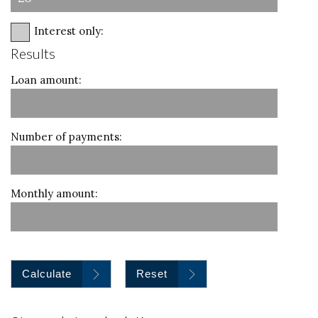
Interest only:
Results
Loan amount:
Number of payments:
Monthly amount:
Calculate
Reset