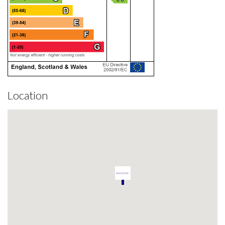
Location