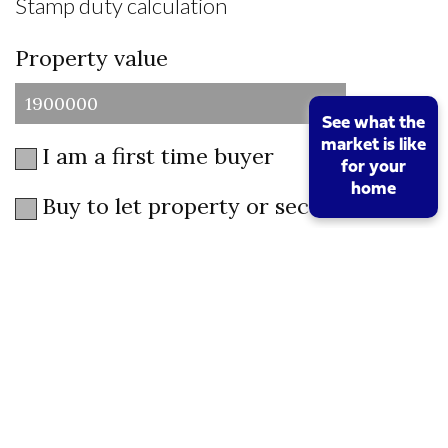
Stamp duty calculation
Property value
See what the
market is like
I am a first time buyer
for your
home
Buy to let property or second home
I am a non UK resident
Total SDLT due