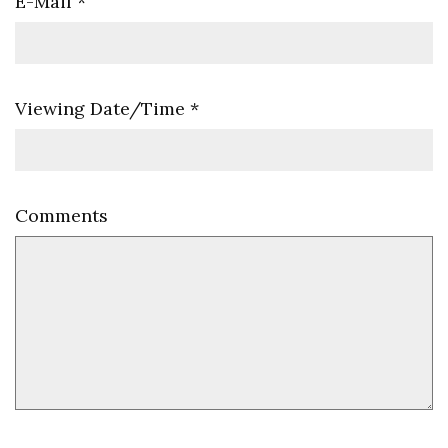
E-Mail
*
Viewing Date/Time
*
Comments