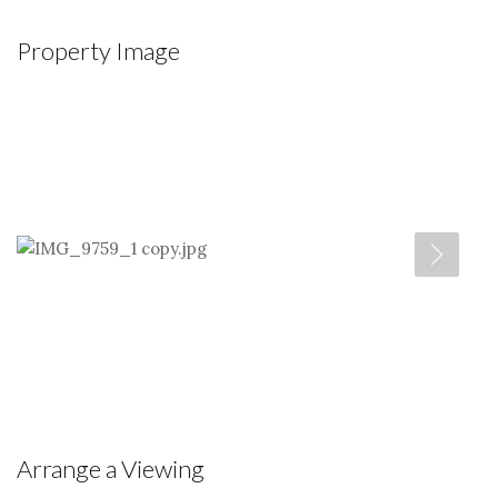
Property Image
Arrange a Viewing