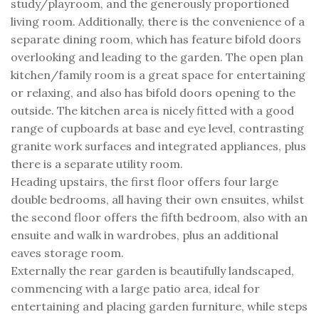
study/playroom, and the generously proportioned
living room. Additionally, there is the convenience of a
separate dining room, which has feature bifold doors
overlooking and leading to the garden. The open plan
kitchen/family room is a great space for entertaining
or relaxing, and also has bifold doors opening to the
outside. The kitchen area is nicely fitted with a good
range of cupboards at base and eye level, contrasting
granite work surfaces and integrated appliances, plus
there is a separate utility room.
Heading upstairs, the first floor offers four large
double bedrooms, all having their own ensuites, whilst
the second floor offers the fifth bedroom, also with an
ensuite and walk in wardrobes, plus an additional
eaves storage room.
Externally the rear garden is beautifully landscaped,
commencing with a large patio area, ideal for
entertaining and placing garden furniture, while steps