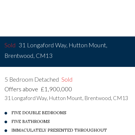
Sold
31 Longaford Way, Hutton Mount,
Brentwood, CM13
5 Bedroom Detached
Sold
Offers above
£1,900,000
31 Longaford Way, Hutton Mount, Brentwood, CM13
FIVE DOUBLE BEDROOMS
FIVE BATHROOMS
IMMACULATELY PRESENTED THROUGHOUT