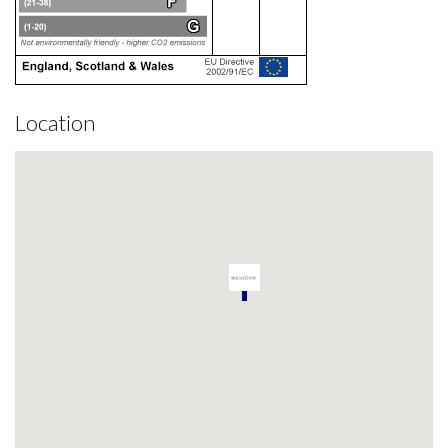
Location