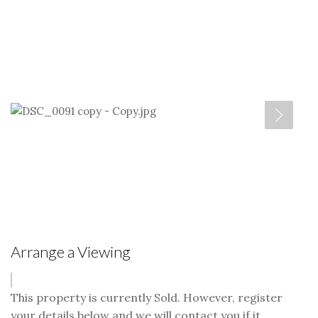
Arrange a Viewing
This property is currently Sold. However, register
your details below and we will contact you if it