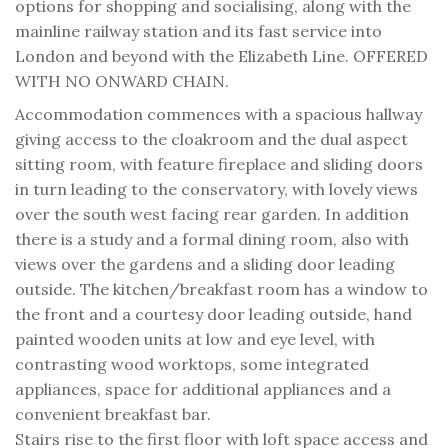
options for shopping and socialising, along with the
mainline railway station and its fast service into
London and beyond with the Elizabeth Line. OFFERED
WITH NO ONWARD CHAIN.
Accommodation commences with a spacious hallway
giving access to the cloakroom and the dual aspect
sitting room, with feature fireplace and sliding doors
in turn leading to the conservatory, with lovely views
over the south west facing rear garden. In addition
there is a study and a formal dining room, also with
views over the gardens and a sliding door leading
outside. The kitchen/breakfast room has a window to
the front and a courtesy door leading outside, hand
painted wooden units at low and eye level, with
contrasting wood worktops, some integrated
appliances, space for additional appliances and a
convenient breakfast bar.
Stairs rise to the first floor with loft space access and