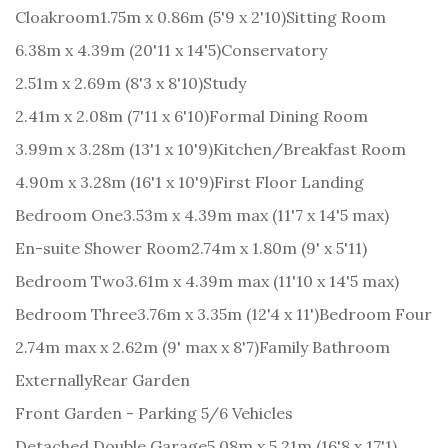
Cloakroom
1.75m x 0.86m (5'9 x 2'10)
Sitting Room
6.38m x 4.39m (20'11 x 14'5)
Conservatory
2.51m x 2.69m (8'3 x 8'10)
Study
2.41m x 2.08m (7'11 x 6'10)
Formal Dining Room
3.99m x 3.28m (13'1 x 10'9)
Kitchen/Breakfast Room
4.90m x 3.28m (16'1 x 10'9)
First Floor Landing
Bedroom One
3.53m x 4.39m max (11'7 x 14'5 max)
En-suite Shower Room
2.74m x 1.80m (9' x 5'11)
Bedroom Two
3.61m x 4.39m max (11'10 x 14'5 max)
Bedroom Three
3.76m x 3.35m (12'4 x 11')
Bedroom Four
2.74m max x 2.62m (9' max x 8'7)
Family Bathroom
Externally
Rear Garden
Front Garden - Parking 5/6 Vehicles
Detached Double Garage
5.08m x 5.21m (16'8 x 17'1)