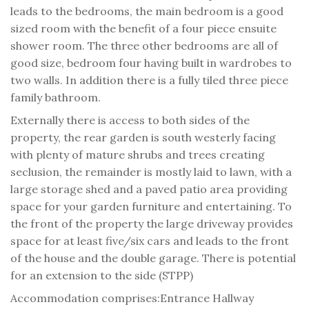
leads to the bedrooms, the main bedroom is a good
sized room with the benefit of a four piece ensuite
shower room. The three other bedrooms are all of
good size, bedroom four having built in wardrobes to
two walls. In addition there is a fully tiled three piece
family bathroom.
Externally there is access to both sides of the
property, the rear garden is south westerly facing
with plenty of mature shrubs and trees creating
seclusion, the remainder is mostly laid to lawn, with a
large storage shed and a paved patio area providing
space for your garden furniture and entertaining. To
the front of the property the large driveway provides
space for at least five/six cars and leads to the front
of the house and the double garage. There is potential
for an extension to the side (STPP)
Accommodation comprises:
Entrance Hallway