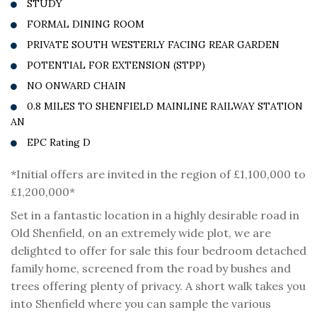
STUDY
FORMAL DINING ROOM
PRIVATE SOUTH WESTERLY FACING REAR GARDEN
POTENTIAL FOR EXTENSION (STPP)
NO ONWARD CHAIN
0.8 MILES TO SHENFIELD MAINLINE RAILWAY STATION
AN
EPC Rating D
*Initial offers are invited in the region of £1,100,000 to
£1,200,000*
Set in a fantastic location in a highly desirable road in
Old Shenfield, on an extremely wide plot, we are
delighted to offer for sale this four bedroom detached
family home, screened from the road by bushes and
trees offering plenty of privacy. A short walk takes you
into Shenfield where you can sample the various