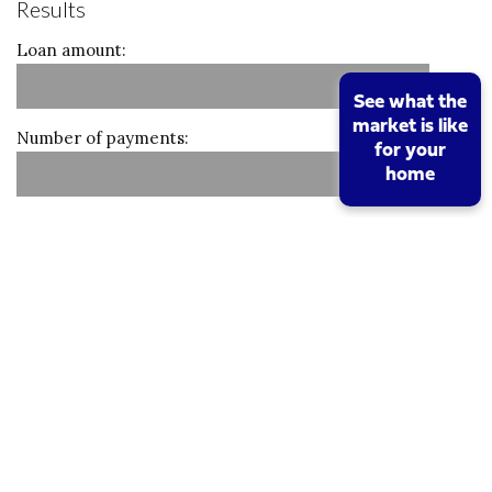
Results
Loan amount:
See what the
market is like
Number of payments:
for your
home
Monthly amount:
Calculate
Reset
Stamp duty calculation
Property value