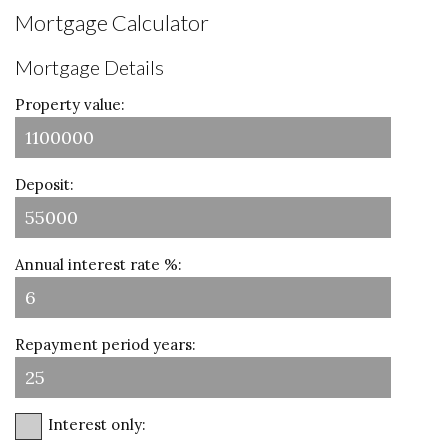
Mortgage Calculator
Mortgage Details
Property value:
Deposit:
Annual interest rate %:
Repayment period years:
Interest only: