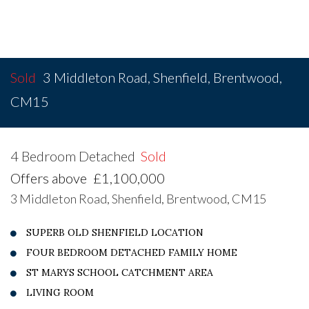
Sold
3 Middleton Road, Shenfield, Brentwood,
CM15
4 Bedroom Detached
Sold
Offers above
£1,100,000
3 Middleton Road, Shenfield, Brentwood, CM15
SUPERB OLD SHENFIELD LOCATION
FOUR BEDROOM DETACHED FAMILY HOME
ST MARYS SCHOOL CATCHMENT AREA
LIVING ROOM