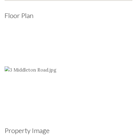
Floor Plan
Property Image