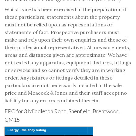
Whilst care has been exercised in the preparation of
these particulars, statements about the property
must not be relied upon as representations or
statements of fact. Prospective purchasers must
make and rely upon their own enquiries and those of
their professional representatives. All measurements,
areas and distances given are approximate. We have
not tested any apparatus, equipment, fixtures, fittings
or services and so cannot verify they are in working
order. Any fixtures or fittings detailed in these
particulars are not necessarily included in the sale
price and Meacock & Jones and their staff accept no
liability for any errors contained therein.
EPC for 3 Middleton Road, Shenfield, Brentwood,
CM15