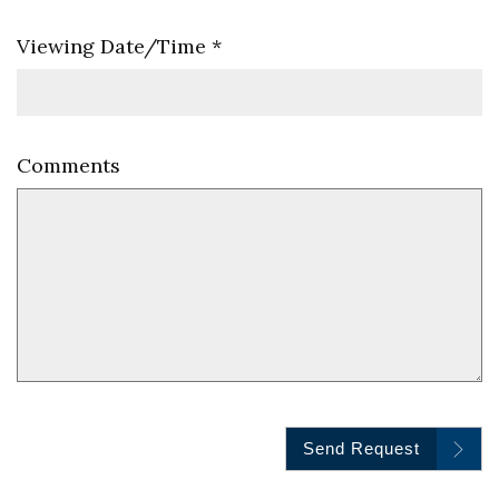
Viewing Date/Time
*
Comments
Send Request