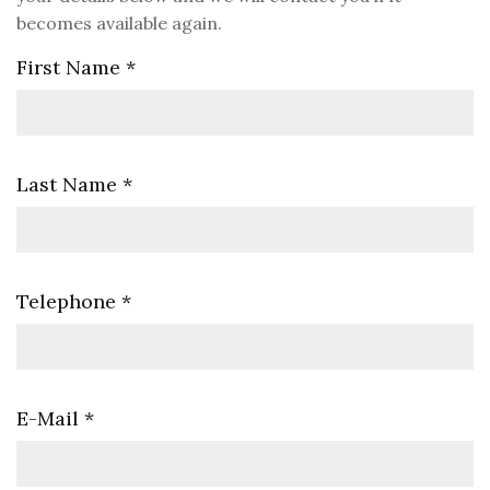
becomes available again.
First Name
*
Last Name
*
Telephone
*
E-Mail
*