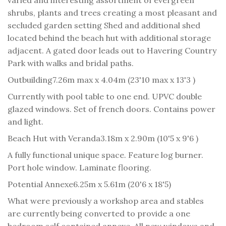
shrubs, plants and trees creating a most pleasant and
secluded garden setting Shed and additional shed
located behind the beach hut with additional storage
adjacent. A gated door leads out to Havering Country
Park with walks and bridal paths.
Outbuilding
7.26m max x 4.04m (23'10 max x 13'3 )
Currently with pool table to one end. UPVC double
glazed windows. Set of french doors. Contains power
and light.
Beach Hut with Veranda
3.18m x 2.90m (10'5 x 9'6 )
A fully functional unique space. Feature log burner.
Port hole window. Laminate flooring.
Potential Annexe
6.25m x 5.61m (20'6 x 18'5)
What were previously a workshop area and stables
are currently being converted to provide a one
bedroom self contained annexe. All new windows and