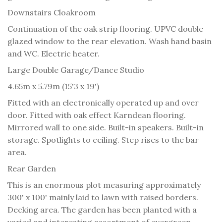
Downstairs Cloakroom
Continuation of the oak strip flooring. UPVC double
glazed window to the rear elevation. Wash hand basin
and WC. Electric heater.
Large Double Garage/Dance Studio
4.65m x 5.79m (15'3 x 19')
Fitted with an electronically operated up and over
door. Fitted with oak effect Karndean flooring.
Mirrored wall to one side. Built-in speakers. Built-in
storage. Spotlights to ceiling. Step rises to the bar
area.
Rear Garden
This is an enormous plot measuring approximately
300' x 100' mainly laid to lawn with raised borders.
Decking area. The garden has been planted with a
varied and interesting assortment of evergreen