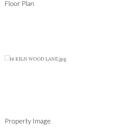
Floor Plan
Property Image