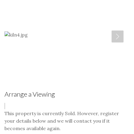
Arrange a Viewing
This property is currently Sold. However, register
your details below and we will contact you if it
becomes available again.