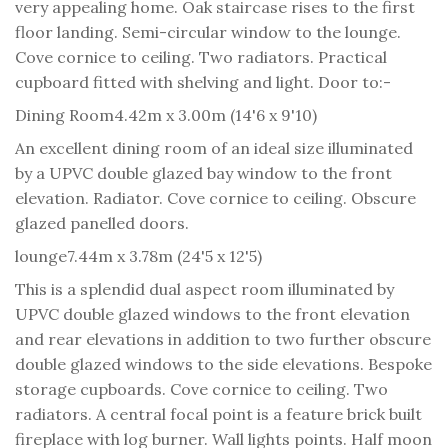
very appealing home. Oak staircase rises to the first
floor landing. Semi-circular window to the lounge.
Cove cornice to ceiling. Two radiators. Practical
cupboard fitted with shelving and light. Door to:-
Dining Room
4.42m x 3.00m (14'6 x 9'10)
An excellent dining room of an ideal size illuminated
by a UPVC double glazed bay window to the front
elevation. Radiator. Cove cornice to ceiling. Obscure
glazed panelled doors.
lounge
7.44m x 3.78m (24'5 x 12'5)
This is a splendid dual aspect room illuminated by
UPVC double glazed windows to the front elevation
and rear elevations in addition to two further obscure
double glazed windows to the side elevations. Bespoke
storage cupboards. Cove cornice to ceiling. Two
radiators. A central focal point is a feature brick built
fireplace with log burner. Wall lights points. Half moon