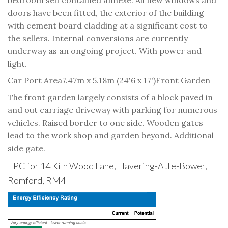
doors have been fitted, the exterior of the building
with cement board cladding at a significant cost to
the sellers. Internal conversions are currently
underway as an ongoing project. With power and
light.
Car Port Area
7.47m x 5.18m (24'6 x 17')
Front Garden
The front garden largely consists of a block paved in
and out carriage driveway with parking for numerous
vehicles. Raised border to one side. Wooden gates
lead to the work shop and garden beyond. Additional
side gate.
EPC for 14 Kiln Wood Lane, Havering-Atte-Bower,
Romford, RM4