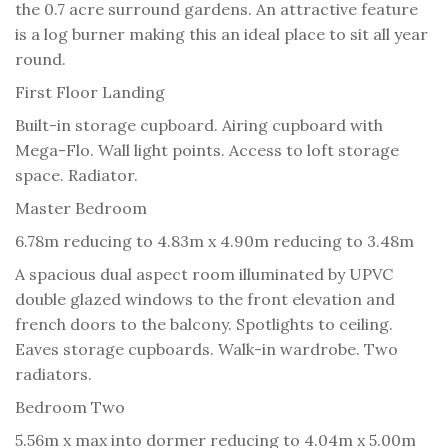
the 0.7 acre surround gardens. An attractive feature
is a log burner making this an ideal place to sit all year
round.
First Floor Landing
Built-in storage cupboard. Airing cupboard with
Mega-Flo. Wall light points. Access to loft storage
space. Radiator.
Master Bedroom
6.78m reducing to 4.83m x 4.90m reducing to 3.48m
A spacious dual aspect room illuminated by UPVC
double glazed windows to the front elevation and
french doors to the balcony. Spotlights to ceiling.
Eaves storage cupboards. Walk-in wardrobe. Two
radiators.
Bedroom Two
5.56m x max into dormer reducing to 4.04m x 5.00m