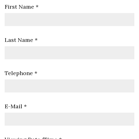
First Name
*
Last Name
*
Telephone
*
E-Mail
*