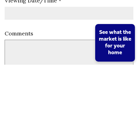
Viewing Date/Time
*
See what the
Comments
market is like
for your
home
Send Request
Mortgage Calculator