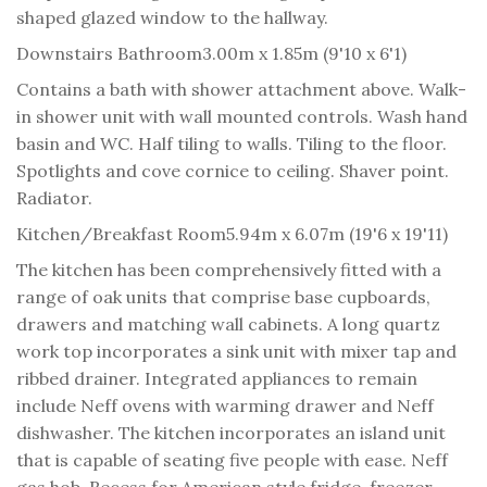
shaped glazed window to the hallway.
Downstairs Bathroom
3.00m x 1.85m (9'10 x 6'1)
Contains a bath with shower attachment above. Walk-
in shower unit with wall mounted controls. Wash hand
basin and WC. Half tiling to walls. Tiling to the floor.
Spotlights and cove cornice to ceiling. Shaver point.
Radiator.
Kitchen/Breakfast Room
5.94m x 6.07m (19'6 x 19'11)
The kitchen has been comprehensively fitted with a
range of oak units that comprise base cupboards,
drawers and matching wall cabinets. A long quartz
work top incorporates a sink unit with mixer tap and
ribbed drainer. Integrated appliances to remain
include Neff ovens with warming drawer and Neff
dishwasher. The kitchen incorporates an island unit
that is capable of seating five people with ease. Neff
gas hob. Recess for American style fridge-freezer.