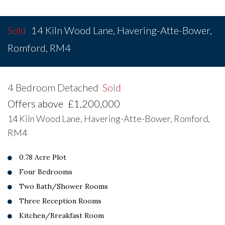
Sold
14 Kiln Wood Lane, Havering-Atte-Bower,
Romford, RM4
4 Bedroom Detached
Sold
Offers above
£1,200,000
14 Kiln Wood Lane, Havering-Atte-Bower, Romford,
RM4
0.78 Acre Plot
Four Bedrooms
Two Bath/Shower Rooms
Three Reception Rooms
Kitchen/Breakfast Room