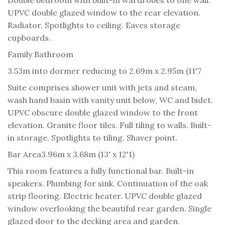
UPVC double glazed window to the rear elevation.
Radiator. Spotlights to ceiling. Eaves storage
cupboards.
Family Bathroom
3.53m into dormer reducing to 2.69m x 2.95m (11'7
Suite comprises shower unit with jets and steam,
wash hand basin with vanity unit below, WC and bidet.
UPVC obscure double glazed window to the front
elevation. Granite floor tiles. Full tiling to walls. Built-
in storage. Spotlights to tiling. Shaver point.
Bar Area
3.96m x 3.68m (13' x 12'1)
This room features a fully functional bar. Built-in
speakers. Plumbing for sink. Continuation of the oak
strip flooring. Electric heater. UPVC double glazed
window overlooking the beautiful rear garden. Single
glazed door to the decking area and garden.