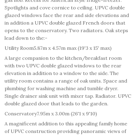
Spotlights and cove cornice to ceiling. UPVC double
glazed windows face the rear and side elevations and
in addition a UPVC double glazed French doors that
opens to the conservatory. Two radiators. Oak steps
lead down to the:-
Utility Room
5.87m x 4.57m max (19'3 x 15' max)
A large companion to the kitchen/breakfast room
with two UPVC double glazed windows to the rear
elevation in addition to a window to the side. The
utility room contains a range of oak units. Space and
plumbing for washing machine and tumble dryer.
Single drainer sink unit with mixer tap. Radiator. UPVC
double glazed door that leads to the garden.
Conservatory
7.95m x 3.00m (26'1 x 9'10)
A magnificent addition to this appealing family home
of UPVC construction providing panoramic views of