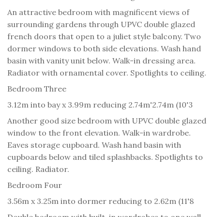
An attractive bedroom with magnificent views of
surrounding gardens through UPVC double glazed
french doors that open to a juliet style balcony. Two
dormer windows to both side elevations. Wash hand
basin with vanity unit below. Walk-in dressing area.
Radiator with ornamental cover. Spotlights to ceiling.
Bedroom Three
3.12m into bay x 3.99m reducing 2.74m'2.74m (10'3
Another good size bedroom with UPVC double glazed
window to the front elevation. Walk-in wardrobe.
Eaves storage cupboard. Wash hand basin with
cupboards below and tiled splashbacks. Spotlights to
ceiling. Radiator.
Bedroom Four
3.56m x 3.25m into dormer reducing to 2.62m (11'8
Double bedroom with built-in wardrobes to one wall.