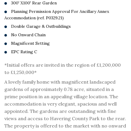
300' X100' Rear Garden
Planning Permission Approval For Ancillary Annex
Accommodation (ref. P0329.21)
Double Garage & Outbuildings
No Onward Chain
Magnificent Setting
EPC Rating C
*Initial offers are invited in the region of £1,200,000
to £1,250,000*
A lovely family home with magnificent landscaped
gardens of approximately 0.78 acre, situated in a
prime position in an appealing village location. The
accommodation is very elegant, spacious and well
appointed. The gardens are outstanding with fine
views and access to Havering County Park to the rear.
The property is offered to the market with no onward