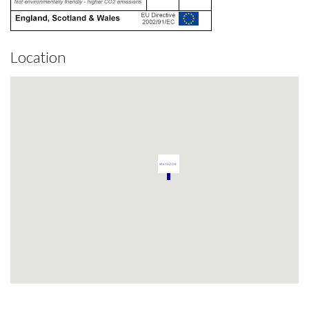
Location