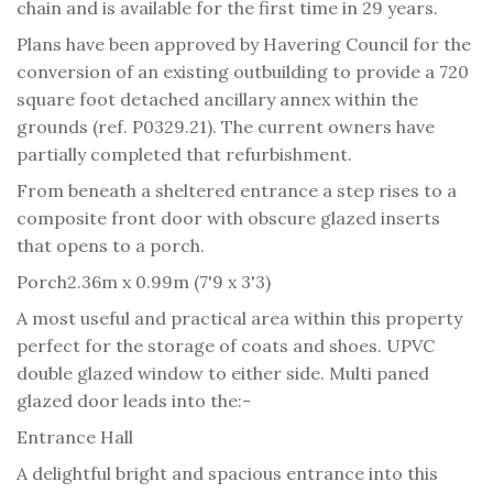
chain and is available for the first time in 29 years.
Plans have been approved by Havering Council for the
conversion of an existing outbuilding to provide a 720
square foot detached ancillary annex within the
grounds (ref. P0329.21). The current owners have
partially completed that refurbishment.
From beneath a sheltered entrance a step rises to a
composite front door with obscure glazed inserts
that opens to a porch.
Porch
2.36m x 0.99m (7'9 x 3'3)
A most useful and practical area within this property
perfect for the storage of coats and shoes. UPVC
double glazed window to either side. Multi paned
glazed door leads into the:-
Entrance Hall
A delightful bright and spacious entrance into this